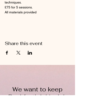
techniques.
£75 for 5 sessions. 
All materials provided 
Share this event
We want to keep
Buckfastleigh's rich
wool heritage alive for