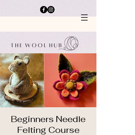
Beginners Needle
Felting Course