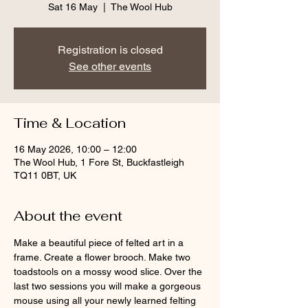
Sat 16 May
  |  
The Wool Hub
Registration is closed
See other events
Time & Location
16 May 2026, 10:00 – 12:00
The Wool Hub, 1 Fore St, Buckfastleigh
TQ11 0BT, UK
About the event
Make a beautiful piece of felted art in a 
frame. Create a flower brooch. Make two 
toadstools on a mossy wood slice. Over the 
last two sessions you will make a gorgeous 
mouse using all your newly learned felting 