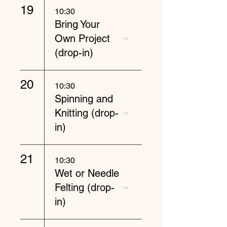
19
10:30
Bring Your
Own Project
(drop-in)
20
10:30
Spinning and
Knitting (drop-
in)
21
10:30
Wet or Needle
Felting (drop-
in)