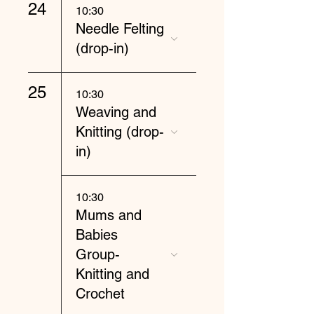
24
10:30
Needle Felting
(drop-in)
25
10:30
Weaving and
Knitting (drop-
in)
10:30
Mums and
Babies
Group-
Knitting and
Crochet