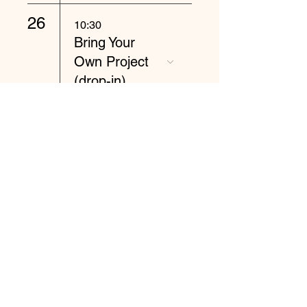
26
10:30
Bring Your
Own Project
(drop-in)
27
10:30
Spinning and
Knitting (drop-
in)
28
10:30
Wet or Needle
Felting (drop-
in)