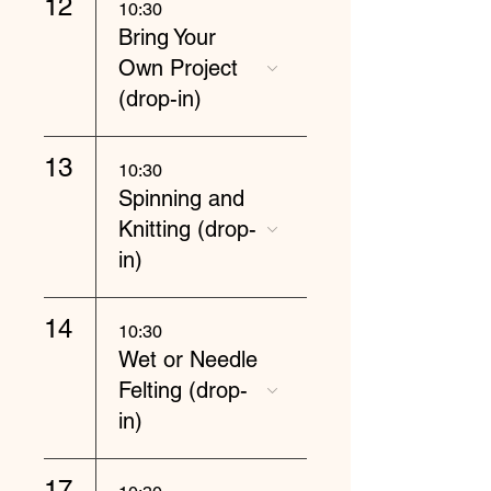
12
10:30
Bring Your
Own Project
(drop-in)
13
10:30
Spinning and
Knitting (drop-
in)
14
10:30
Wet or Needle
Felting (drop-
in)
17