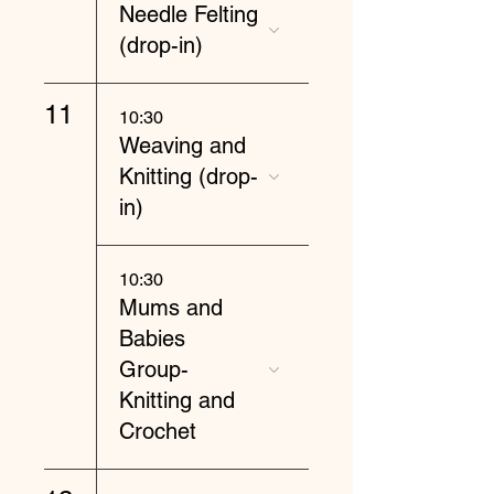
Needle Felting
(drop-in)
11
10:30
Weaving and
Knitting (drop-
in)
10:30
Mums and
Babies
Group-
Knitting and
Crochet