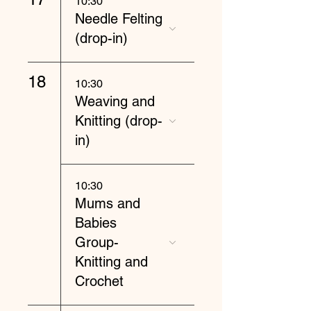
10:30
Needle Felting
(drop-in)
18
10:30
Weaving and
Knitting (drop-
in)
10:30
Mums and
Babies
Group-
Knitting and
Crochet