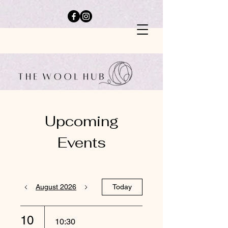
Upcoming
Events
August 2026
Today
10
10:30