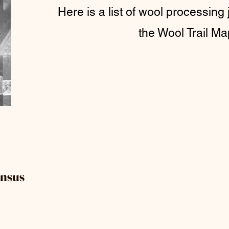
Here is a list of wool processing 
the Wool Trail Ma
ensus