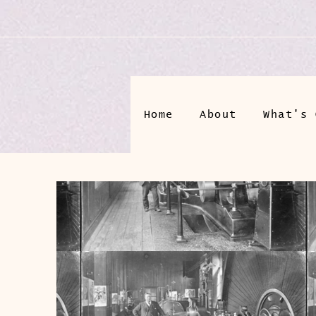
Home
About
What's 