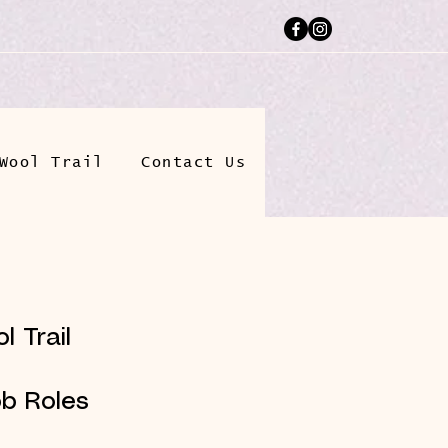
Wool Trail
Contact Us
l Trail
ob Roles