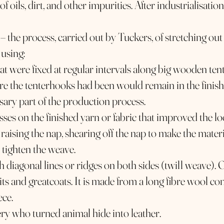
of oils, dirt, and other impurities. After industrialisation
 – the process, carried out by Tuckers, of stretching out
 using:
 were fixed at regular intervals along big wooden tent
ere the tenterhooks had been would remain in the finis
sary part of the production process.
sses on the finished yarn or fabric that improved the lo
, raising the nap, shearing off the nap to make the mater
 tighten the weave.
th diagonal lines or ridges on both sides (twill weave). 
ts and greatcoats. It is made from a long fibre wool c
ece.
ery who turned animal hide into leather.