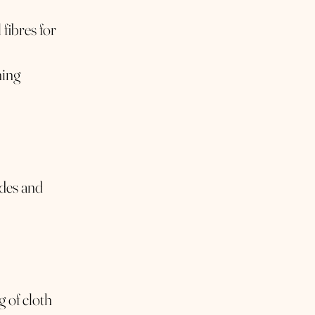
fibres for
ning
ades and
g of cloth