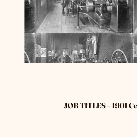
JOB TITLES – 1901 C