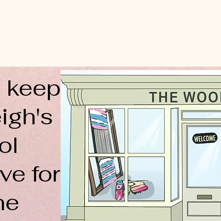
 keep
igh's
ol
ve for
ne