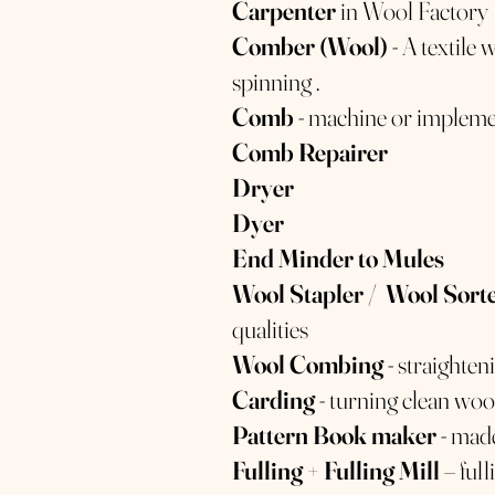
Carpenter
in Wool Factory
Comber (Wool)
- A textile
spinning .
Comb
- machine or implemen
Comb Repairer
Dryer
Dyer
End Minder to Mules
Wool Stapler / Wool Sort
qualities
Wool Combing
- straighte
Carding
- turning clean wool
Pattern Book maker
- made
Fulling + Fulling Mill
– ful