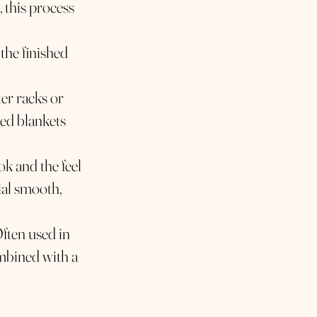
, this process
 the finished
er racks or
hed blankets
ok and the feel
ial smooth,
Often used in
ombined with a