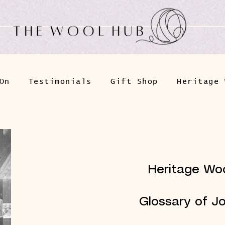
On
Testimonials
Gift Shop
Heritage 
Heritage Woo
Glossary of J