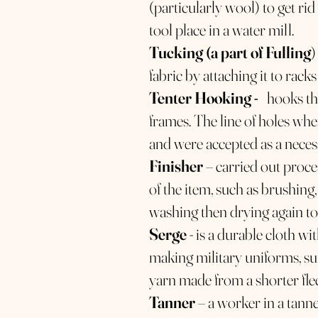
(particularly wool) to get rid 
tool place in a water mill.
Tucking (a part of Fulling
)
fabric by attaching it to racks
Tenter Hooking -
hooks that
frames. The line of holes wh
and were accepted as a neces
Finisher
– carried out proce
of the item, such as brushing
washing then drying again to
Serge
- is a durable cloth wi
making military uniforms, sui
yarn made from a shorter fle
Tanner
– a worker in a tann