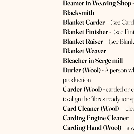
Beamer in Weaving Shop
-
Blacksmith
Blanket Carder
– (see Car
Blanket Finisher
- (see Fin
Blanket Raiser
– (see Blan
Blanket Weaver
Bleacher in Serge mill
Burler (Wool)
- A person w
production
Carder (Wool)
- carded or 
to align the fibres ready for 
Card Cleaner (Wool)
– cle
Carding Engine Cleaner
Carding Hand (Wool)
- a 