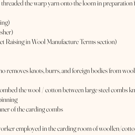
 threaded the warp yarn onto the loom in preparation 
ding)
isher)
ket Raising in Wool Manufacture Terms section)
ho removes knots, burrs, and foreign bodies from wool
combed the wool / cotton between large steel combs 
spinning
aner of the carding combs
worker employed in the carding room of woollen/cotto