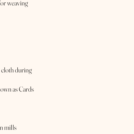
for weaving
 cloth during
known as Cards
n mills