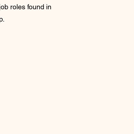
job roles found in
p.