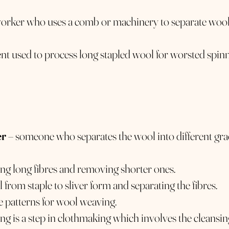
 worker who uses a comb or machinery to separate wool 
t used to process long stapled wool for worsted spin
er
– someone who separates the wool into different gr
ning long fibres and removing shorter ones.
 from staple to sliver form and separating the fibres.
 patterns for wool weaving.
ling is a step in clothmaking which involves the cleansin