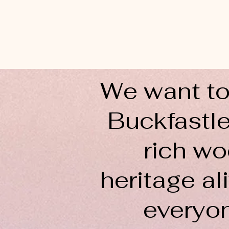
We want to
Buckfastle
rich wo
heritage ali
everyo