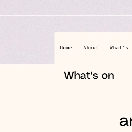
Home
About
What's 
What's on
a