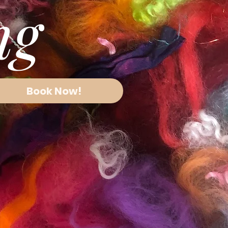
ing
Book Now!