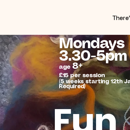
There
Mondays
3.30-5pm
8+
age
£15 per session
(5 weeks starting 12th J
Required)
Fun