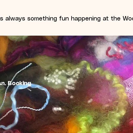
's always something fun happening at the Woo
an. Booking