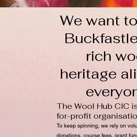
We want to
Buckfastle
rich wo
heritage ali
everyo
The Wool Hub CIC is
for-profit organisati
To keep spinning, we rely on vol
donations, course fees, grant fu