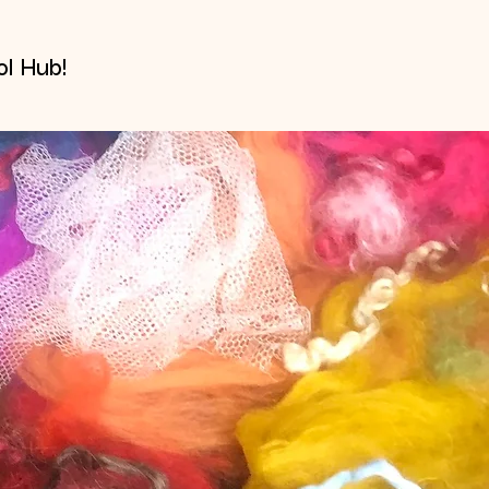
l Hub!