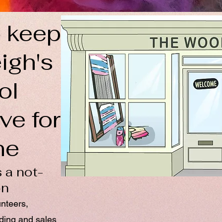
 keep
igh's
ol
ve for
ne
 a not-
on
unteers,
nding and sales