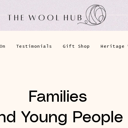
On
Testimonials
Gift Shop
Heritage 
Families
nd Young People