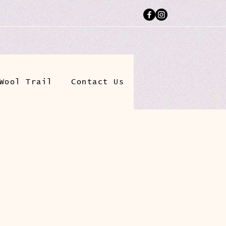
Wool Trail
Contact Us