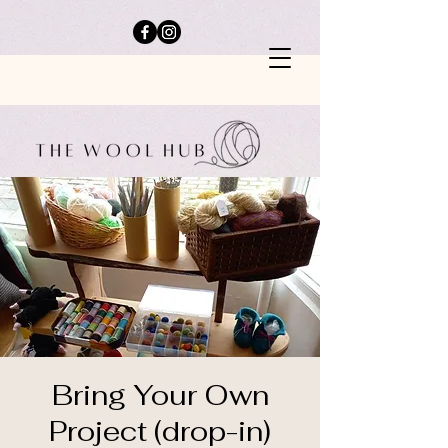
Bring Your Own
Project (drop-in)