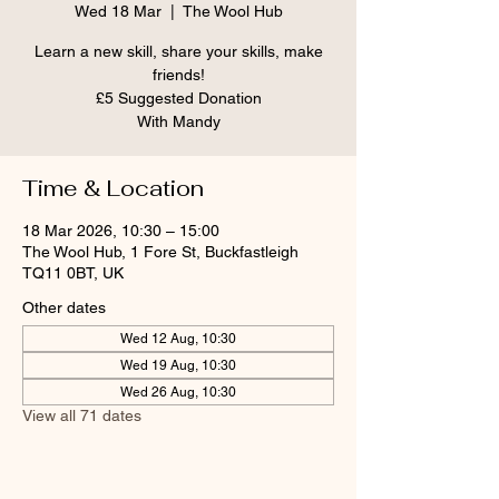
Wed 18 Mar
  |  
The Wool Hub
Learn a new skill, share your skills, make
friends!
£5 Suggested Donation
With Mandy
Time & Location
18 Mar 2026, 10:30 – 15:00
The Wool Hub, 1 Fore St, Buckfastleigh
TQ11 0BT, UK
Other dates
Wed 12 Aug, 10:30
Wed 19 Aug, 10:30
Wed 26 Aug, 10:30
View all 71 dates