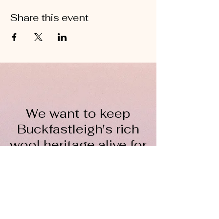
Share this event
We want to keep
Buckfastleigh's rich
wool heritage alive for
everyone