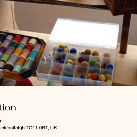
tion
0
uckfastleigh TQ11 0BT, UK