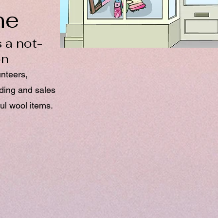
ne
 a not-
on
unteers,
nding and sales
ul wool items.