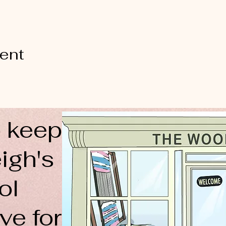
vent
 keep
igh's
ol
ve for