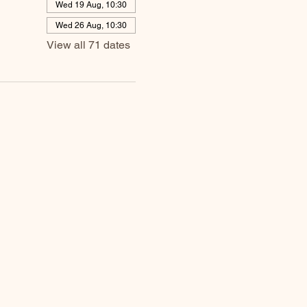
Wed 19 Aug, 10:30
Wed 26 Aug, 10:30
View all 71 dates