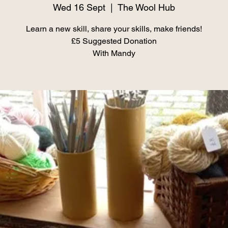
Wed 16 Sept
  |  
The Wool Hub
Learn a new skill, share your skills, make friends!
£5 Suggested Donation
With Mandy