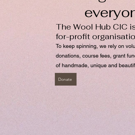
everyo
The Wool Hub CIC is
for-profit organisati
To keep spinning, we rely on vol
donations, course fees, grant fu
of handmade, unique and beautif
Donate