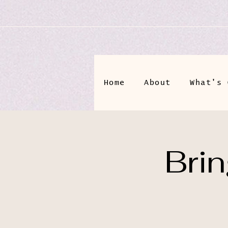
Home
About
What's 
Bri