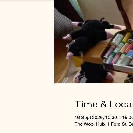
Time & Loca
16 Sept 2026, 10:30 – 15:0
The Wool Hub, 1 Fore St, B