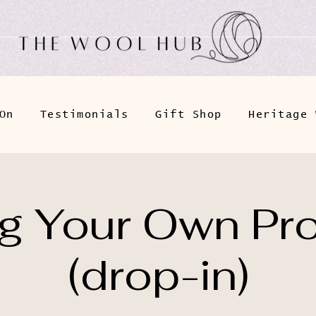
On
Testimonials
Gift Shop
Heritage 
ng Your Own Pro
(drop-in)