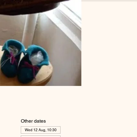
Other dates
Wed 12 Aug, 10:30