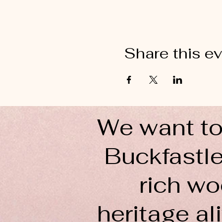
Share this e
We want to
Buckfastle
rich wo
heritage ali