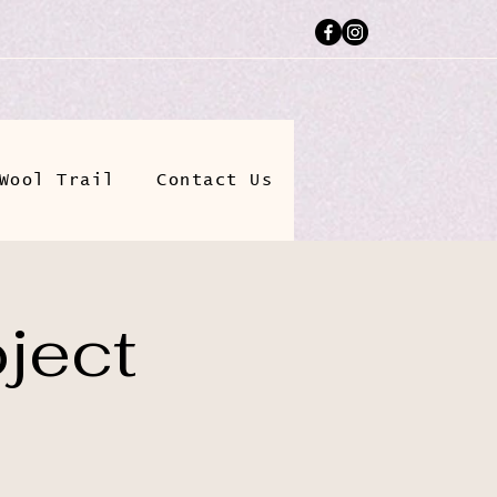
Wool Trail
Contact Us
ject