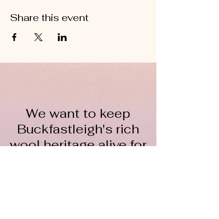
Share this event
We want to keep
Buckfastleigh's rich
wool heritage alive for
everyone