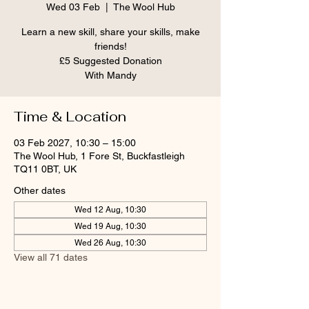
Wed 03 Feb
  |  
The Wool Hub
Learn a new skill, share your skills, make
friends!
£5 Suggested Donation
With Mandy
Time & Location
03 Feb 2027, 10:30 – 15:00
The Wool Hub, 1 Fore St, Buckfastleigh
TQ11 0BT, UK
Other dates
Wed 12 Aug, 10:30
Wed 19 Aug, 10:30
Wed 26 Aug, 10:30
View all 71 dates