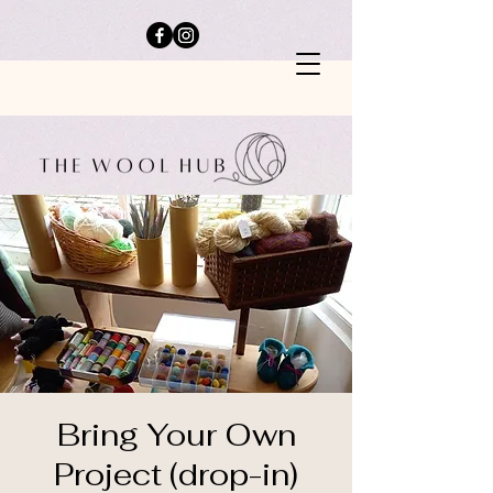
Bring Your Own
Project (drop-in)