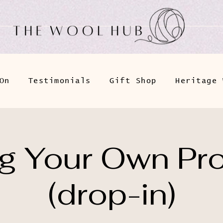
On
Testimonials
Gift Shop
Heritage 
ng Your Own Pro
(drop-in)