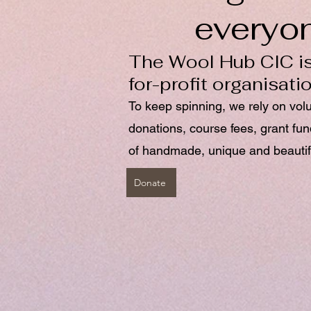
everyo
The Wool Hub CIC is
for-profit organisati
To keep spinning, we rely on vol
donations, course fees, grant fu
of handmade, unique and beautif
Donate