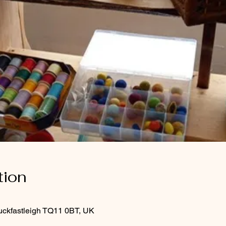
tion
uckfastleigh TQ11 0BT, UK