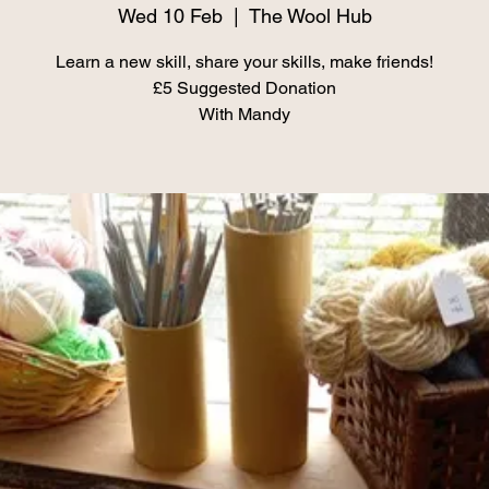
Wed 10 Feb
  |  
The Wool Hub
Learn a new skill, share your skills, make friends!
£5 Suggested Donation
With Mandy