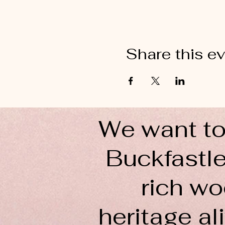
Share this e
We want to
Buckfastle
rich wo
heritage ali