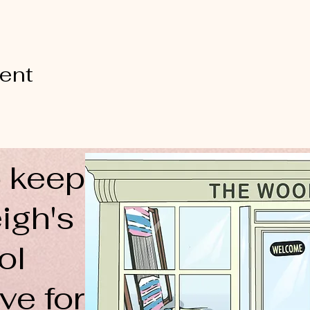
vent
 keep
igh's
ol
ve for