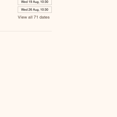
Wed 19 Aug, 10:30
Wed 26 Aug, 10:30
View all 71 dates