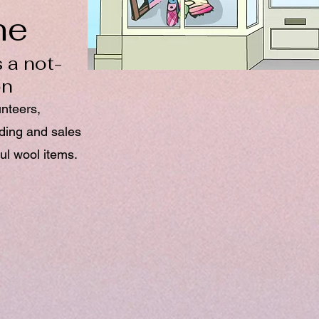
ne
 a not-
on
unteers,
nding and sales
ul wool items.