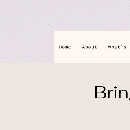
Home
About
What's 
Bri