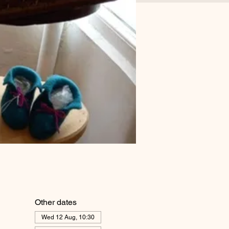
Other dates
Wed 12 Aug, 10:30