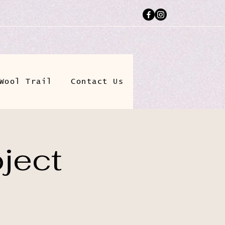
Wool Trail
Contact Us
ject