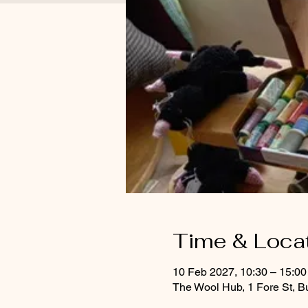
Time & Loca
10 Feb 2027, 10:30 – 15:00
The Wool Hub, 1 Fore St, B