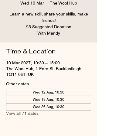
Wed 10 Mar
  |  
The Wool Hub
Learn a new skill, share your skills, make
friends!
£5 Suggested Donation
With Mandy
Time & Location
10 Mar 2027, 10:30 – 15:00
The Wool Hub, 1 Fore St, Buckfastleigh
TQ11 0BT, UK
Other dates
Wed 12 Aug, 10:30
Wed 19 Aug, 10:30
Wed 26 Aug, 10:30
View all 71 dates