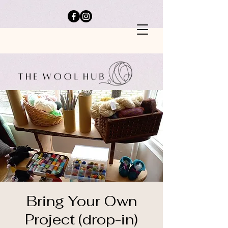
Bring Your Own
Project (drop-in)