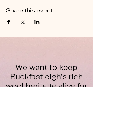
Share this event
We want to keep
Buckfastleigh's rich
wool heritage alive for
everyone