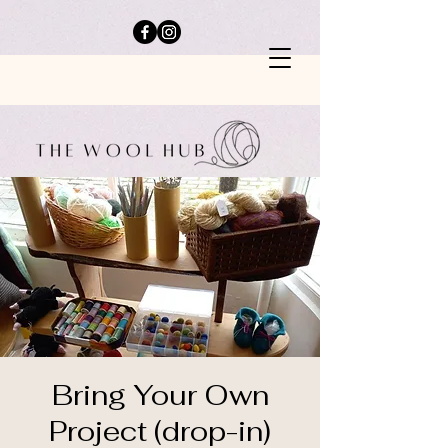
Bring Your Own
Project (drop-in)