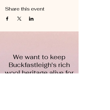
Share this event
We want to keep
Buckfastleigh's rich
wool heritage alive for
everyone