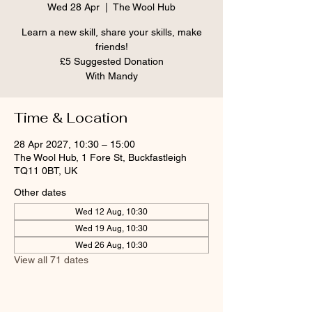
Wed 28 Apr
  |  
The Wool Hub
Learn a new skill, share your skills, make
friends!
£5 Suggested Donation
With Mandy
Time & Location
28 Apr 2027, 10:30 – 15:00
The Wool Hub, 1 Fore St, Buckfastleigh
TQ11 0BT, UK
Other dates
Wed 12 Aug, 10:30
Wed 19 Aug, 10:30
Wed 26 Aug, 10:30
View all 71 dates