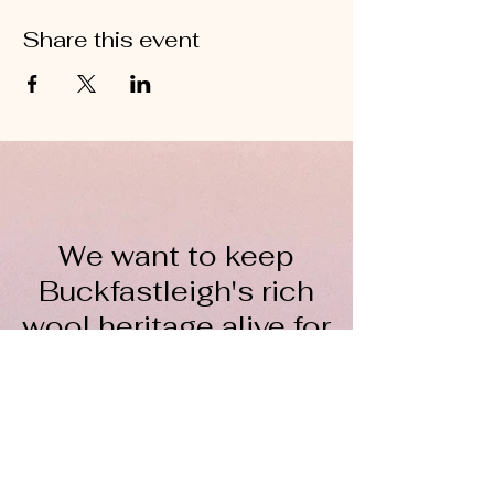
Share this event
We want to keep
Buckfastleigh's rich
wool heritage alive for
everyone