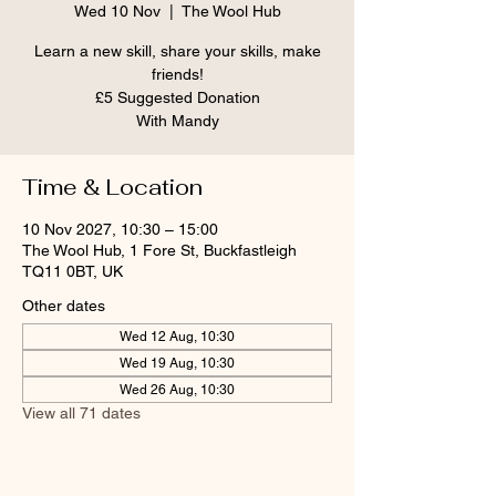
Wed 10 Nov
  |  
The Wool Hub
Learn a new skill, share your skills, make
friends!
£5 Suggested Donation
With Mandy
Time & Location
10 Nov 2027, 10:30 – 15:00
The Wool Hub, 1 Fore St, Buckfastleigh
TQ11 0BT, UK
Other dates
Wed 12 Aug, 10:30
Wed 19 Aug, 10:30
Wed 26 Aug, 10:30
View all 71 dates