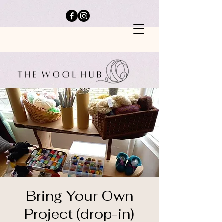
Bring Your Own
Project (drop-in)