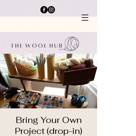
Bring Your Own
Project (drop-in)