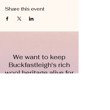
Share this event
We want to keep
Buckfastleigh's rich
wool heritage alive for
everyone