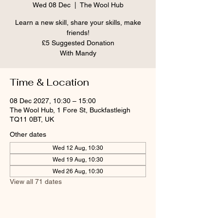
Wed 08 Dec
  |  
The Wool Hub
Learn a new skill, share your skills, make
friends!
£5 Suggested Donation
With Mandy
Time & Location
08 Dec 2027, 10:30 – 15:00
The Wool Hub, 1 Fore St, Buckfastleigh
TQ11 0BT, UK
Other dates
Wed 12 Aug, 10:30
Wed 19 Aug, 10:30
Wed 26 Aug, 10:30
View all 71 dates