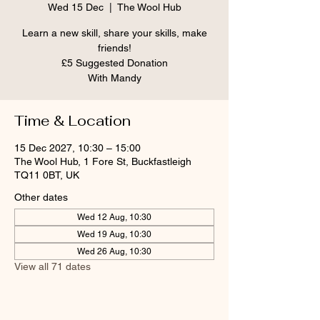
Wed 15 Dec
  |  
The Wool Hub
Learn a new skill, share your skills, make
friends!
£5 Suggested Donation
With Mandy
Time & Location
15 Dec 2027, 10:30 – 15:00
The Wool Hub, 1 Fore St, Buckfastleigh
TQ11 0BT, UK
Other dates
Wed 12 Aug, 10:30
Wed 19 Aug, 10:30
Wed 26 Aug, 10:30
View all 71 dates