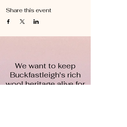
Share this event
We want to keep
Buckfastleigh's rich
wool heritage alive for
everyone