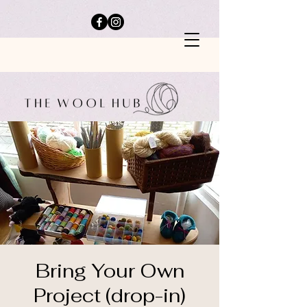
Bring Your Own
Project (drop-in)