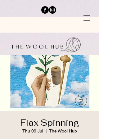
Flax Spinning
Thu 09 Jul
  |  
The Wool Hub