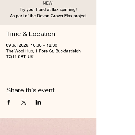
NEW!
Try your hand at flax spinning!
As part of the Devon Grows Flax project
Time & Location
09 Jul 2026, 10:30 – 12:30
The Wool Hub, 1 Fore St, Buckfastleigh
TQ11 0BT, UK
Share this event