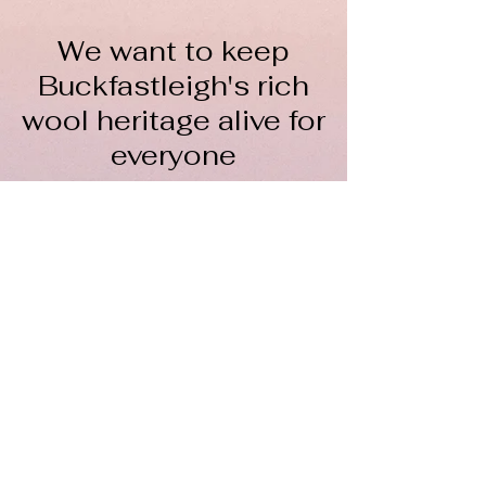
We want to keep
Buckfastleigh's rich
wool heritage alive for
everyone
The Wool Hub CIC is a not-
for-profit organisation
To keep spinning, we rely on
volunteers, donations, course fees,