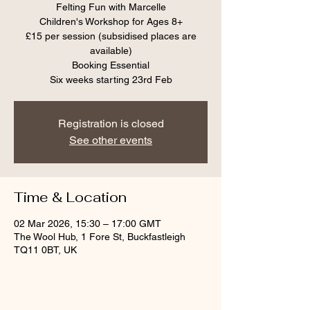
Felting Fun with Marcelle
Children's Workshop for Ages 8+
£15 per session (subsidised places are
available)
Booking Essential
Six weeks starting 23rd Feb
Registration is closed
See other events
Time & Location
02 Mar 2026, 15:30 – 17:00 GMT
The Wool Hub, 1 Fore St, Buckfastleigh
TQ11 0BT, UK