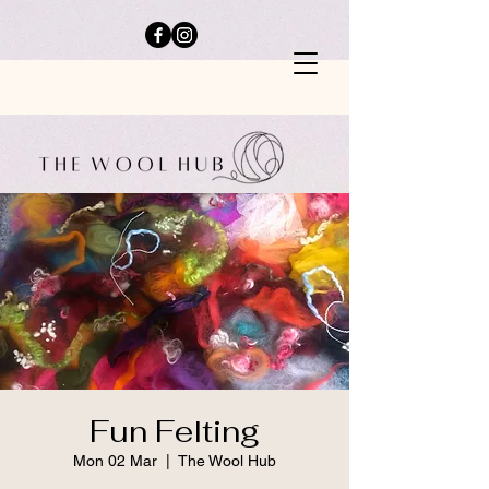
Fun Felting
Mon 02 Mar
  |  
The Wool Hub