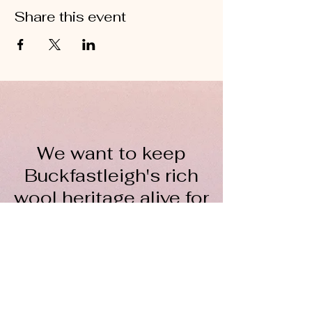
Share this event
We want to keep
Buckfastleigh's rich
wool heritage alive for
everyone