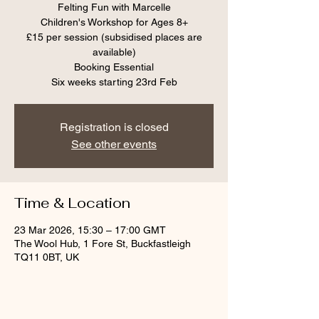
Felting Fun with Marcelle
Children's Workshop for Ages 8+
£15 per session (subsidised places are
available)
Booking Essential
Six weeks starting 23rd Feb
Registration is closed
See other events
Time & Location
23 Mar 2026, 15:30 – 17:00 GMT
The Wool Hub, 1 Fore St, Buckfastleigh
TQ11 0BT, UK