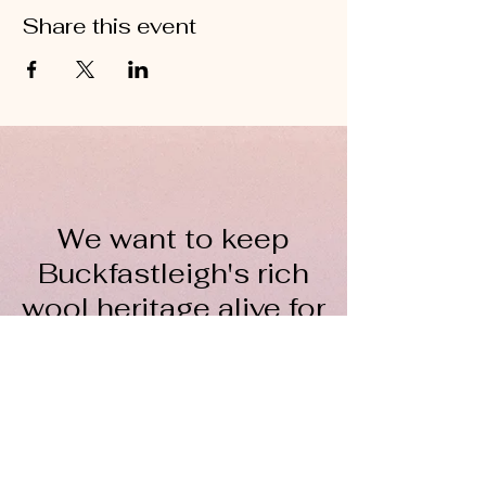
Share this event
We want to keep
Buckfastleigh's rich
wool heritage alive for
everyone