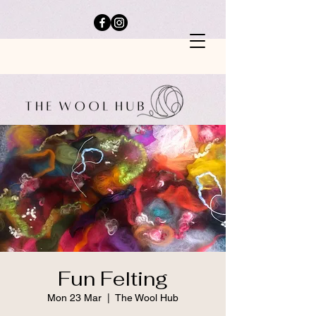
Fun Felting
Mon 23 Mar
  |  
The Wool Hub