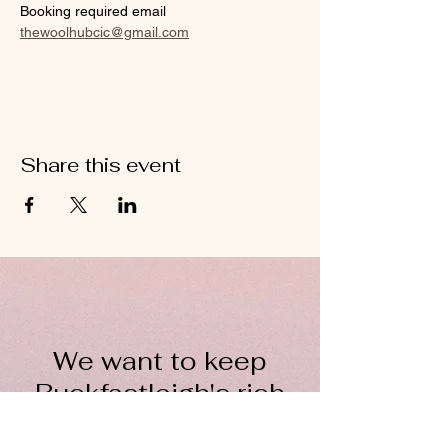
Booking required email 
thewoolhubcic@gmail.com
Share this event
We want to keep
Buckfastleigh's rich
wool heritage alive for