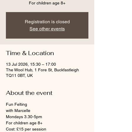
For children age 8+
Registration is closed
See other events
Time & Location
13 Jul 2026, 15:30 – 17:00
The Wool Hub, 1 Fore St, Buckfastleigh
TQ11 0BT, UK
About the event
Fun Felting
with Marcelle
Mondays 3.30-5pm
For children age 8+
Cost: £15 per session