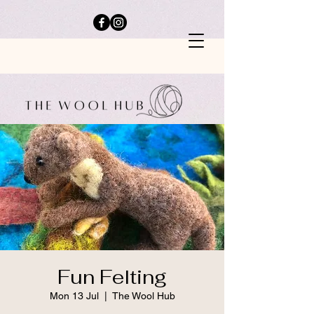
Fun Felting
Mon 13 Jul
  |  
The Wool Hub