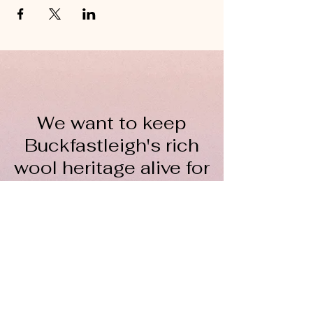
We want to keep
Buckfastleigh's rich
wool heritage alive for
everyone