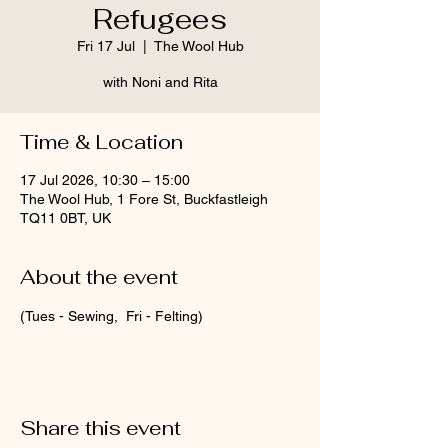
Refugees
Fri 17 Jul
  |  
The Wool Hub
with Noni and Rita
Time & Location
17 Jul 2026, 10:30 – 15:00
The Wool Hub, 1 Fore St, Buckfastleigh
TQ11 0BT, UK
About the event
(Tues - Sewing,  Fri - Felting)
Share this event