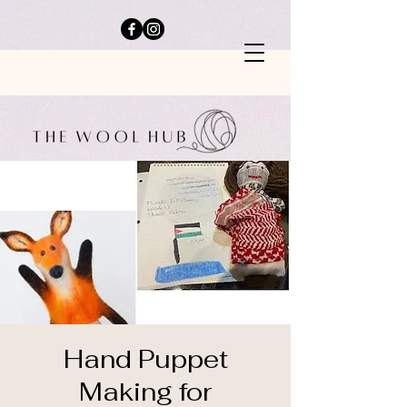
Hand Puppet
Making for