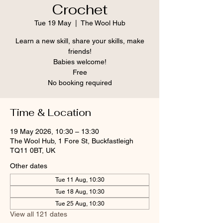
Crochet
Tue 19 May
  |  
The Wool Hub
Learn a new skill, share your skills, make
friends!
Babies welcome!
Free
No booking required
Time & Location
19 May 2026, 10:30 – 13:30
The Wool Hub, 1 Fore St, Buckfastleigh
TQ11 0BT, UK
Other dates
Tue 11 Aug, 10:30
Tue 18 Aug, 10:30
Tue 25 Aug, 10:30
View all 121 dates