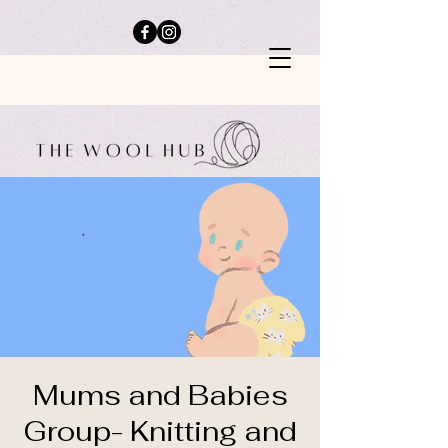
Mums and Babies
Group- Knitting and