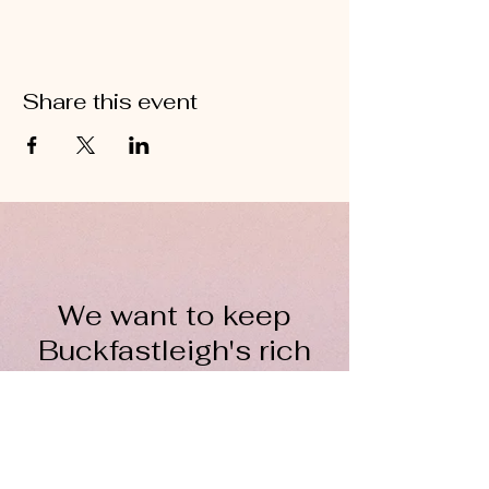
Share this event
We want to keep
Buckfastleigh's rich
wool heritage alive for
everyone