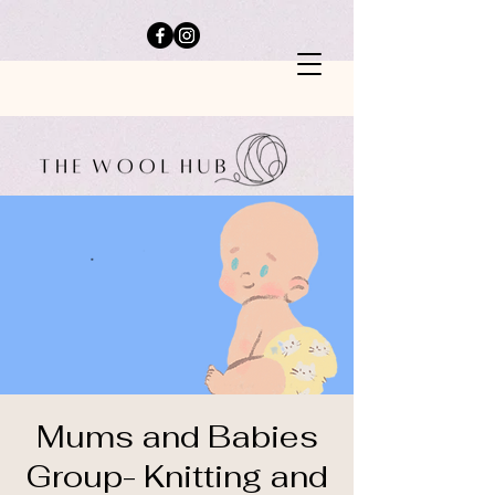
Mums and Babies
Group- Knitting and