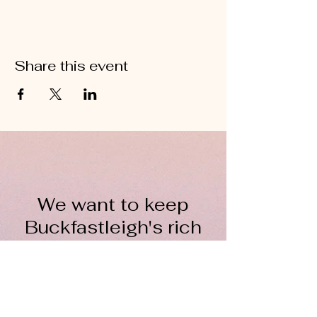
Share this event
We want to keep
Buckfastleigh's rich
wool heritage alive for
everyone