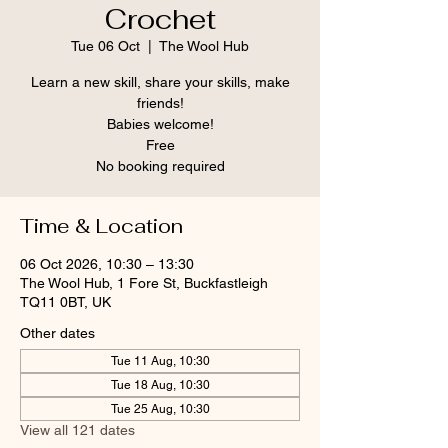
Crochet
Tue 06 Oct
  |  
The Wool Hub
Learn a new skill, share your skills, make
friends!
Babies welcome!
Free
No booking required
Time & Location
06 Oct 2026, 10:30 – 13:30
The Wool Hub, 1 Fore St, Buckfastleigh
TQ11 0BT, UK
Other dates
Tue 11 Aug, 10:30
Tue 18 Aug, 10:30
Tue 25 Aug, 10:30
View all 121 dates