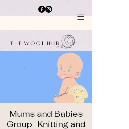
Mums and Babies
Group- Knitting and