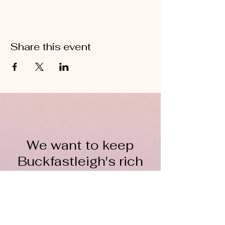
Share this event
We want to keep
Buckfastleigh's rich
wool heritage alive for
everyone