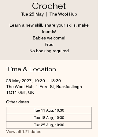
Crochet
Tue 25 May
  |  
The Wool Hub
Learn a new skill, share your skills, make
friends!
Babies welcome!
Free
No booking required
Time & Location
25 May 2027, 10:30 – 13:30
The Wool Hub, 1 Fore St, Buckfastleigh
TQ11 0BT, UK
Other dates
Tue 11 Aug, 10:30
Tue 18 Aug, 10:30
Tue 25 Aug, 10:30
View all 121 dates