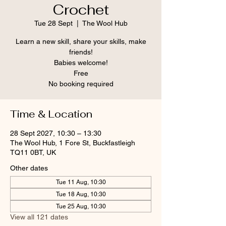
Crochet
Tue 28 Sept
  |  
The Wool Hub
Learn a new skill, share your skills, make
friends!
Babies welcome!
Free
No booking required
Time & Location
28 Sept 2027, 10:30 – 13:30
The Wool Hub, 1 Fore St, Buckfastleigh
TQ11 0BT, UK
Other dates
Tue 11 Aug, 10:30
Tue 18 Aug, 10:30
Tue 25 Aug, 10:30
View all 121 dates