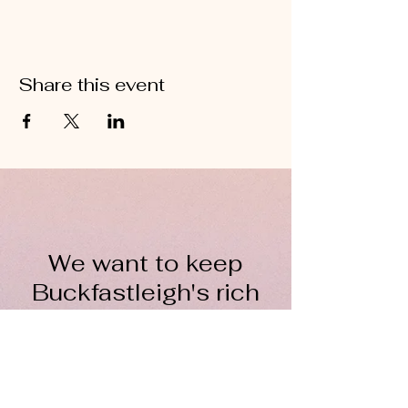
Share this event
We want to keep
Buckfastleigh's rich
wool heritage alive for
everyone