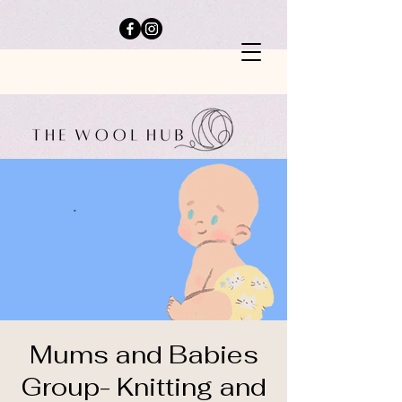
Mums and Babies
Group- Knitting and