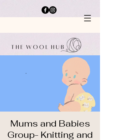
Mums and Babies
Group- Knitting and