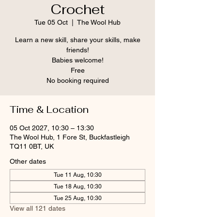
Crochet
Tue 05 Oct
  |  
The Wool Hub
Learn a new skill, share your skills, make
friends!
Babies welcome!
Free
No booking required
Time & Location
05 Oct 2027, 10:30 – 13:30
The Wool Hub, 1 Fore St, Buckfastleigh
TQ11 0BT, UK
Other dates
Tue 11 Aug, 10:30
Tue 18 Aug, 10:30
Tue 25 Aug, 10:30
View all 121 dates