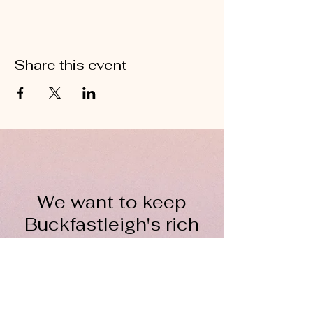
Share this event
We want to keep
Buckfastleigh's rich
wool heritage alive for
everyone