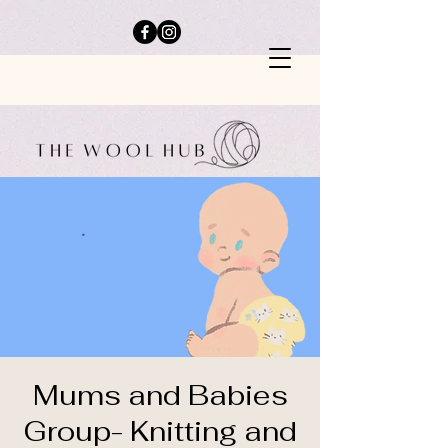
Mums and Babies
Group- Knitting and