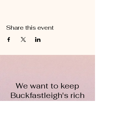
Share this event
We want to keep
Buckfastleigh's rich
wool heritage alive for
everyone