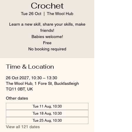
Crochet
Tue 26 Oct
  |  
The Wool Hub
Learn a new skill, share your skills, make
friends!
Babies welcome!
Free
No booking required
Time & Location
26 Oct 2027, 10:30 – 13:30
The Wool Hub, 1 Fore St, Buckfastleigh
TQ11 0BT, UK
Other dates
Tue 11 Aug, 10:30
Tue 18 Aug, 10:30
Tue 25 Aug, 10:30
View all 121 dates