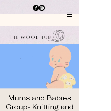
Mums and Babies
Group- Knitting and