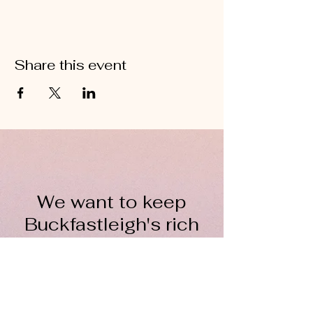
Share this event
We want to keep
Buckfastleigh's rich
wool heritage alive for
everyone