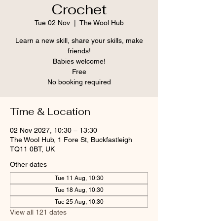
Crochet
Tue 02 Nov
  |  
The Wool Hub
Learn a new skill, share your skills, make
friends!
Babies welcome!
Free
No booking required
Time & Location
02 Nov 2027, 10:30 – 13:30
The Wool Hub, 1 Fore St, Buckfastleigh
TQ11 0BT, UK
Other dates
Tue 11 Aug, 10:30
Tue 18 Aug, 10:30
Tue 25 Aug, 10:30
View all 121 dates