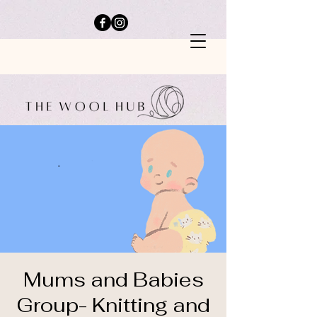
Mums and Babies
Group- Knitting and