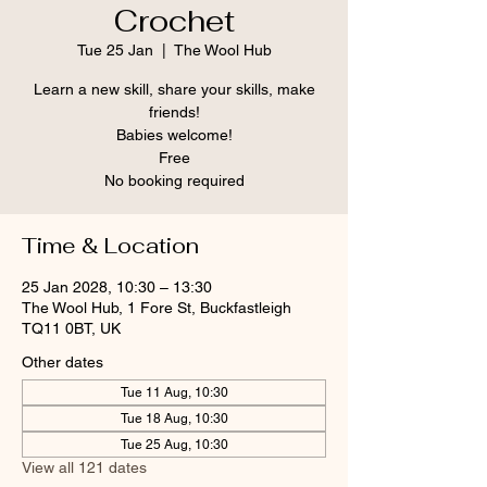
Crochet
Tue 25 Jan
  |  
The Wool Hub
Learn a new skill, share your skills, make
friends!
Babies welcome!
Free
No booking required
Time & Location
25 Jan 2028, 10:30 – 13:30
The Wool Hub, 1 Fore St, Buckfastleigh
TQ11 0BT, UK
Other dates
Tue 11 Aug, 10:30
Tue 18 Aug, 10:30
Tue 25 Aug, 10:30
View all 121 dates