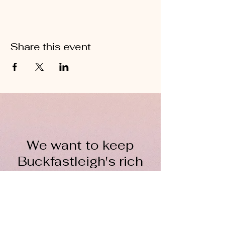
Share this event
We want to keep
Buckfastleigh's rich
wool heritage alive for
everyone