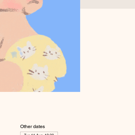
Other dates