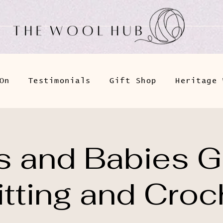
On
Testimonials
Gift Shop
Heritage 
 and Babies G
itting and Croc