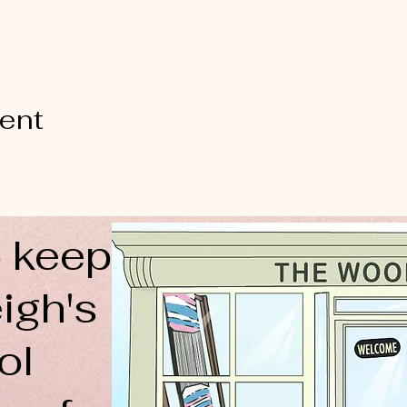
vent
 keep
igh's
ol