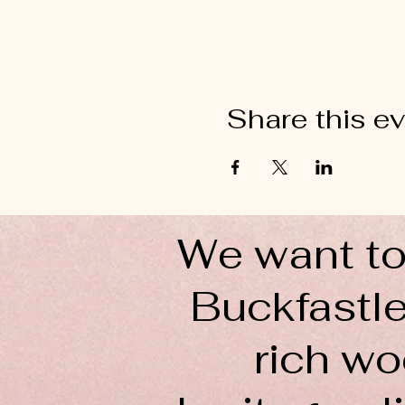
Share this e
We want to
Buckfastle
rich wo