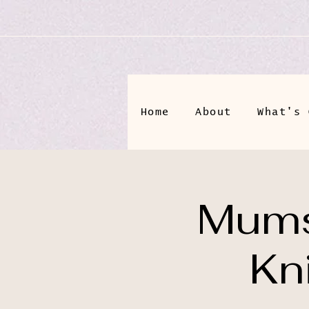
Home
About
What's 
Mums
Kn