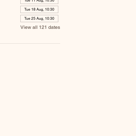
Tue 11 Aug, 10:30
Tue 18 Aug, 10:30
Tue 25 Aug, 10:30
View all 121 dates