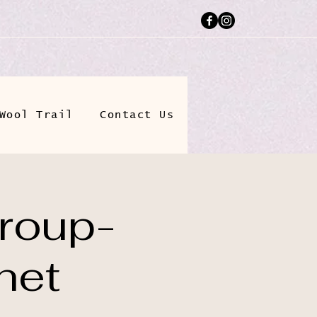
Wool Trail
Contact Us
roup-
het