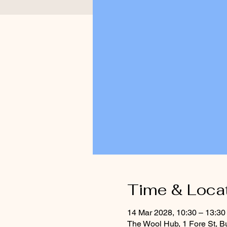
Time & Loca
14 Mar 2028, 10:30 – 13:30
The Wool Hub, 1 Fore St, B