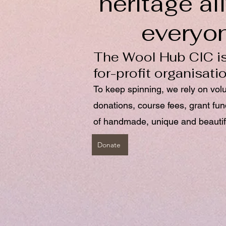
heritage ali
everyo
The Wool Hub CIC is
for-profit organisati
To keep spinning, we rely on vol
donations, course fees, grant fu
of handmade, unique and beautif
Donate