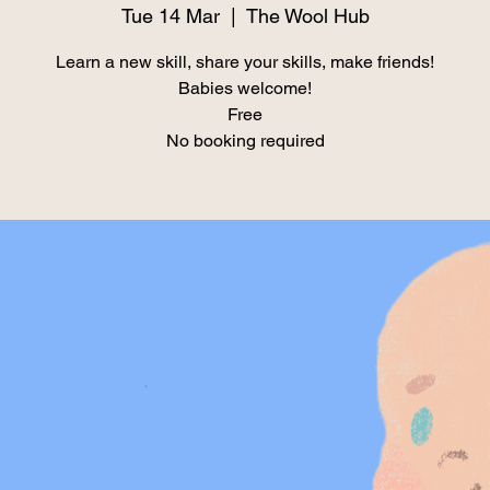
Tue 14 Mar
  |  
The Wool Hub
Learn a new skill, share your skills, make friends!
Babies welcome!
Free
No booking required