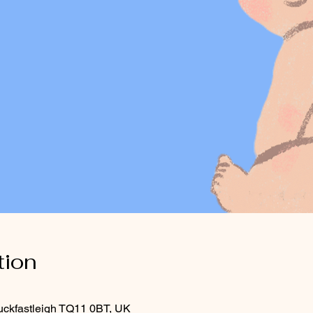
tion
uckfastleigh TQ11 0BT, UK