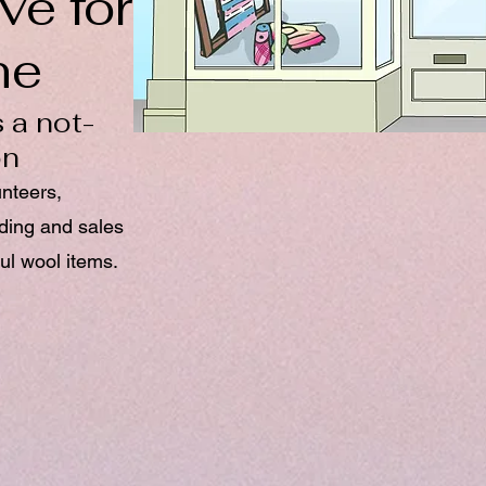
ve for
ne
 a not-
on
unteers,
nding and sales
ul wool items.