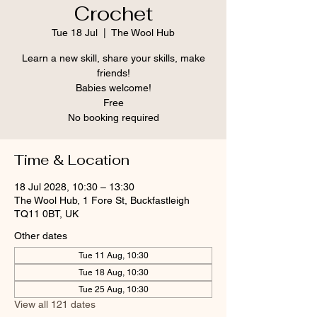
Crochet
Tue 18 Jul
  |  
The Wool Hub
Learn a new skill, share your skills, make
friends!
Babies welcome!
Free
No booking required
Time & Location
18 Jul 2028, 10:30 – 13:30
The Wool Hub, 1 Fore St, Buckfastleigh
TQ11 0BT, UK
Other dates
Tue 11 Aug, 10:30
Tue 18 Aug, 10:30
Tue 25 Aug, 10:30
View all 121 dates