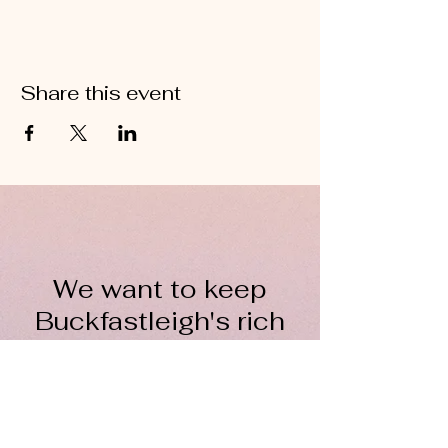
Share this event
We want to keep
Buckfastleigh's rich
wool heritage alive for
everyone