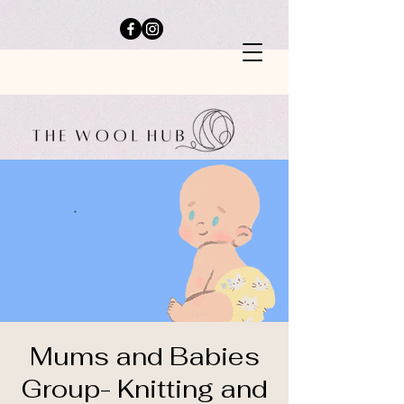
Mums and Babies
Group- Knitting and