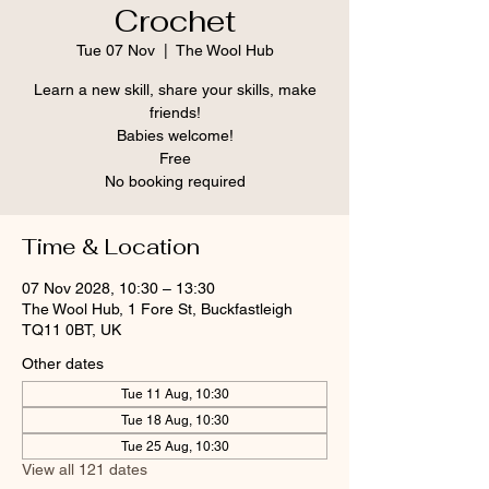
Crochet
Tue 07 Nov
  |  
The Wool Hub
Learn a new skill, share your skills, make
friends!
Babies welcome!
Free
No booking required
Time & Location
07 Nov 2028, 10:30 – 13:30
The Wool Hub, 1 Fore St, Buckfastleigh
TQ11 0BT, UK
Other dates
Tue 11 Aug, 10:30
Tue 18 Aug, 10:30
Tue 25 Aug, 10:30
View all 121 dates