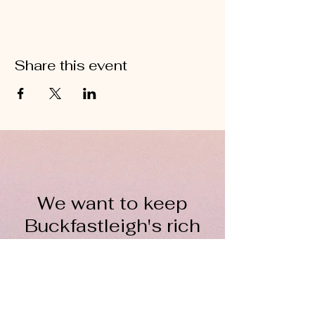
Share this event
We want to keep
Buckfastleigh's rich
wool heritage alive for
everyone