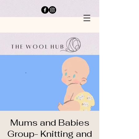
Mums and Babies
Group- Knitting and