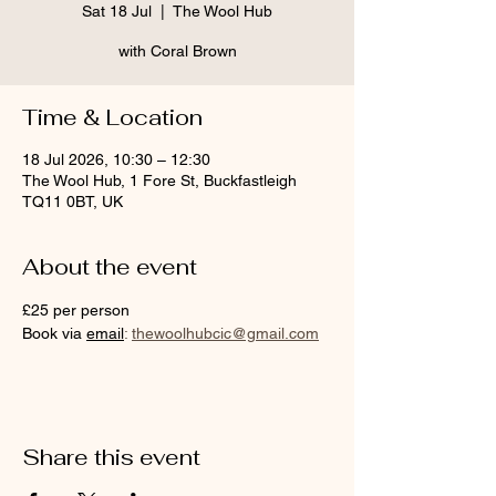
Sat 18 Jul
  |  
The Wool Hub
with Coral Brown
Time & Location
18 Jul 2026, 10:30 – 12:30
The Wool Hub, 1 Fore St, Buckfastleigh
TQ11 0BT, UK
About the event
£25 per person
Book via 
email
:
thewoolhubcic@gmail.com
Share this event