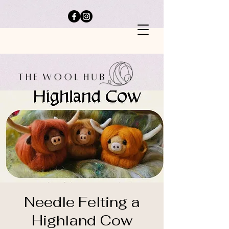
Needle Felting a
Highland Cow