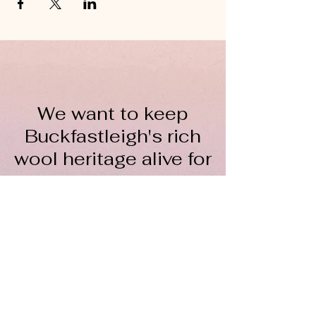
We want to keep
Buckfastleigh's rich
wool heritage alive for
everyone