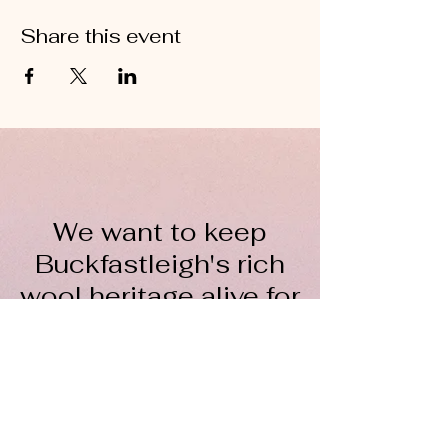
Share this event
We want to keep
Buckfastleigh's rich
wool heritage alive for
everyone