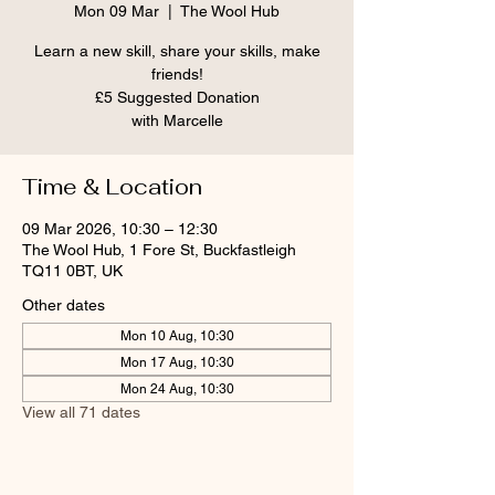
Mon 09 Mar
  |  
The Wool Hub
Learn a new skill, share your skills, make
friends!
£5 Suggested Donation
Time & Location
09 Mar 2026, 10:30 – 12:30
The Wool Hub, 1 Fore St, Buckfastleigh
TQ11 0BT, UK
Other dates
Mon 10 Aug, 10:30
Mon 17 Aug, 10:30
Mon 24 Aug, 10:30
View all 71 dates