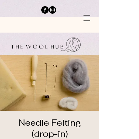
Needle Felting
(drop-in)