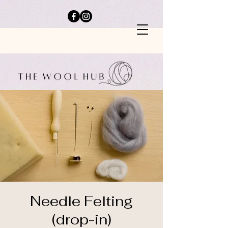
Needle Felting
(drop-in)