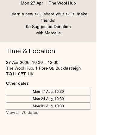
Mon 27 Apr
  |  
The Wool Hub
Learn a new skill, share your skills, make
friends!
£5 Suggested Donation
Time & Location
27 Apr 2026, 10:30 – 12:30
The Wool Hub, 1 Fore St, Buckfastleigh
TQ11 0BT, UK
Other dates
Mon 17 Aug, 10:30
Mon 24 Aug, 10:30
Mon 31 Aug, 10:30
View all 70 dates