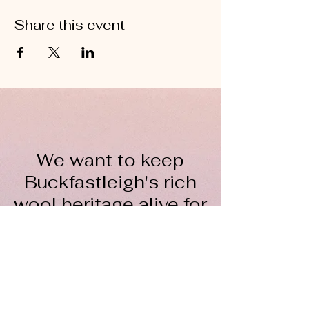
Share this event
We want to keep
Buckfastleigh's rich
wool heritage alive for
everyone