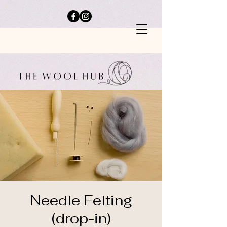
Needle Felting
(drop-in)