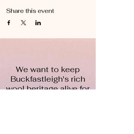
Share this event
We want to keep
Buckfastleigh's rich
wool heritage alive for
everyone