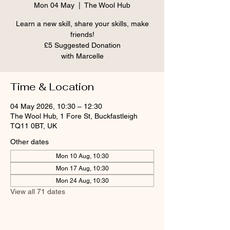
Mon 04 May
  |  
The Wool Hub
Learn a new skill, share your skills, make
friends!
£5 Suggested Donation
Time & Location
04 May 2026, 10:30 – 12:30
The Wool Hub, 1 Fore St, Buckfastleigh
TQ11 0BT, UK
Other dates
Mon 10 Aug, 10:30
Mon 17 Aug, 10:30
Mon 24 Aug, 10:30
View all 71 dates