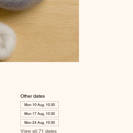
Other dates
Mon 10 Aug, 10:30
Mon 17 Aug, 10:30
Mon 24 Aug, 10:30
View all 71 dates