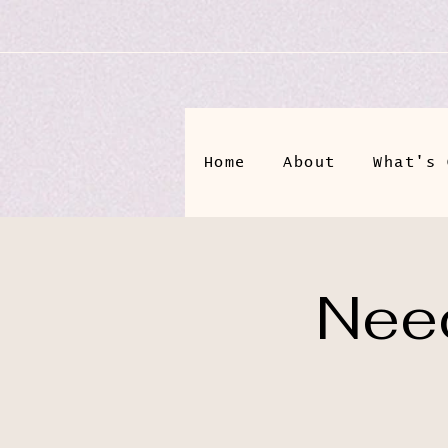
Home
About
What's 
Need