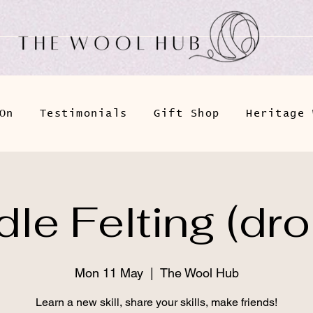
On
Testimonials
Gift Shop
Heritage 
le Felting (dro
Mon 11 May
  |  
The Wool Hub
Learn a new skill, share your skills, make friends!