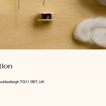
tion
uckfastleigh TQ11 0BT, UK