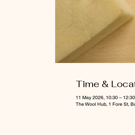
Time & Loca
11 May 2026, 10:30 – 12:30
The Wool Hub, 1 Fore St, B