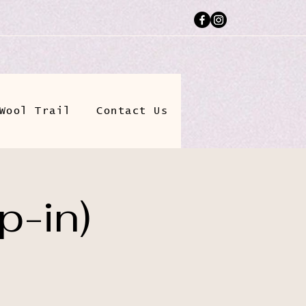
Wool Trail
Contact Us
p-in)