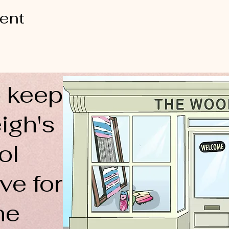
vent
 keep
igh's
ol
ve for
ne