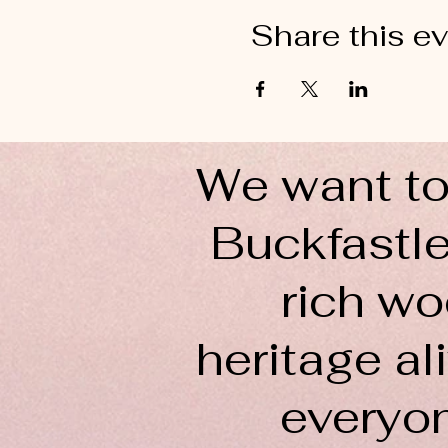
Share this e
We want to
Buckfastle
rich wo
heritage ali
everyo