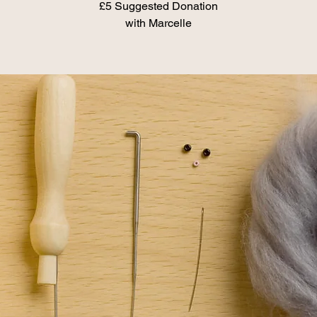
£5 Suggested Donation