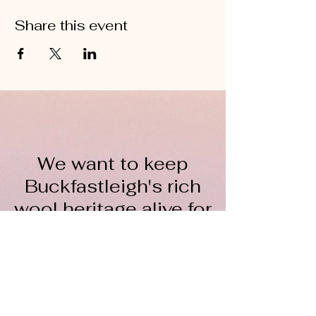
Share this event
We want to keep
Buckfastleigh's rich
wool heritage alive for
everyone