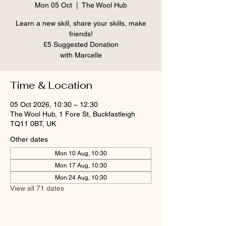
Mon 05 Oct
  |  
The Wool Hub
Learn a new skill, share your skills, make
friends!
£5 Suggested Donation
Time & Location
05 Oct 2026, 10:30 – 12:30
The Wool Hub, 1 Fore St, Buckfastleigh
TQ11 0BT, UK
Other dates
Mon 10 Aug, 10:30
Mon 17 Aug, 10:30
Mon 24 Aug, 10:30
View all 71 dates