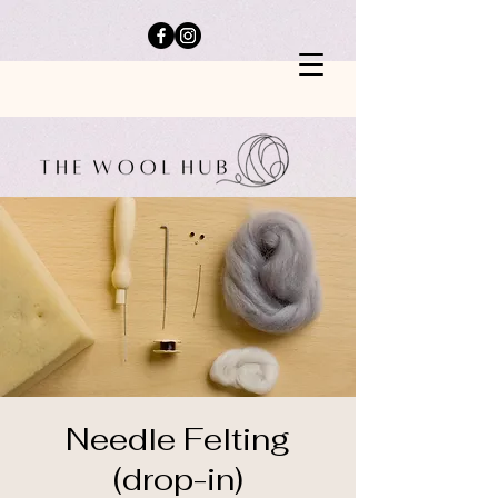
Needle Felting
(drop-in)