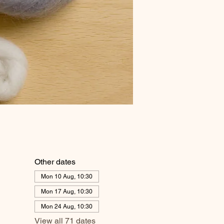
Other dates
Mon 10 Aug, 10:30
Mon 17 Aug, 10:30
Mon 24 Aug, 10:30
View all 71 dates