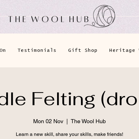
On
Testimonials
Gift Shop
Heritage 
le Felting (dro
Mon 02 Nov
  |  
The Wool Hub
Learn a new skill, share your skills, make friends!