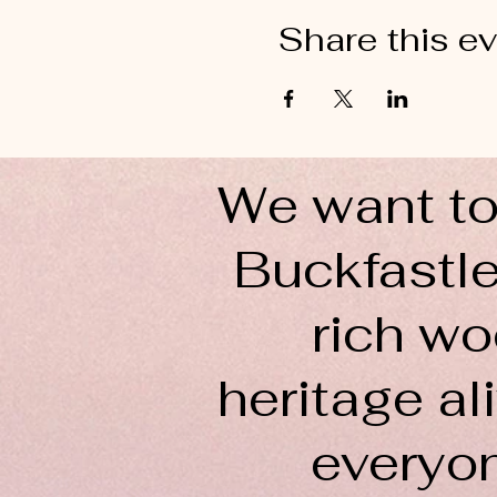
Share this e
We want to
Buckfastle
rich wo
heritage ali
everyo