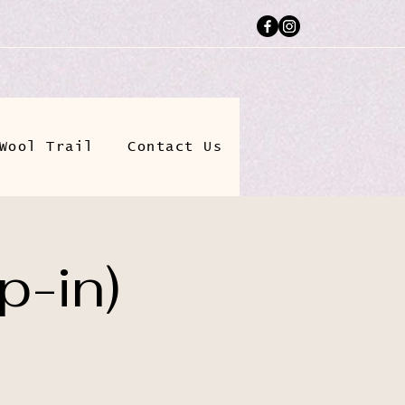
Wool Trail
Contact Us
p-in)