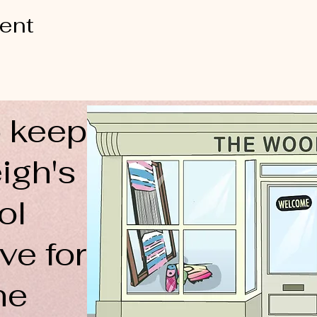
vent
 keep
igh's
ol
ve for
ne