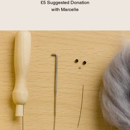
£5 Suggested Donation