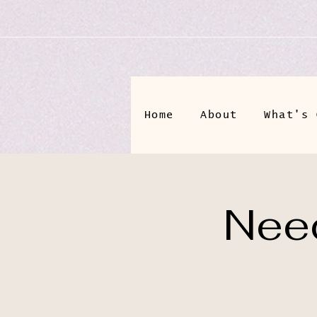
Home
About
What's 
Need