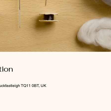
tion
uckfastleigh TQ11 0BT, UK