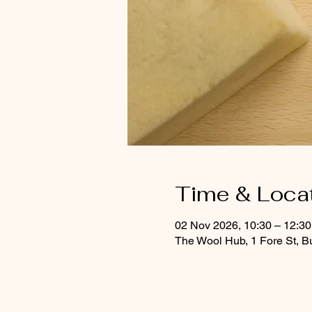
Time & Loca
02 Nov 2026, 10:30 – 12:30
The Wool Hub, 1 Fore St, B