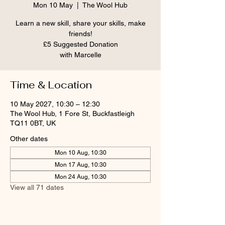
Mon 10 May
  |  
The Wool Hub
Learn a new skill, share your skills, make
friends!
£5 Suggested Donation
Time & Location
10 May 2027, 10:30 – 12:30
The Wool Hub, 1 Fore St, Buckfastleigh
TQ11 0BT, UK
Other dates
Mon 10 Aug, 10:30
Mon 17 Aug, 10:30
Mon 24 Aug, 10:30
View all 71 dates