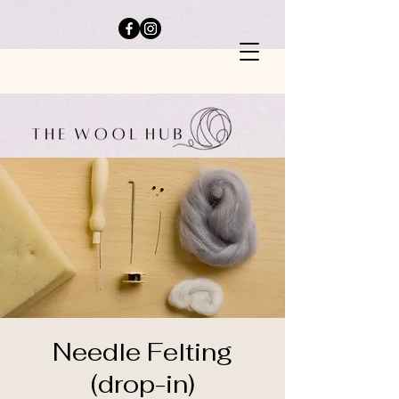
Needle Felting
(drop-in)