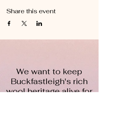
Share this event
We want to keep
Buckfastleigh's rich
wool heritage alive for
everyone