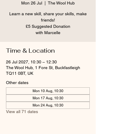
Mon 26 Jul
  |  
The Wool Hub
Learn a new skill, share your skills, make
friends!
£5 Suggested Donation
Time & Location
26 Jul 2027, 10:30 – 12:30
The Wool Hub, 1 Fore St, Buckfastleigh
TQ11 0BT, UK
Other dates
Mon 10 Aug, 10:30
Mon 17 Aug, 10:30
Mon 24 Aug, 10:30
View all 71 dates