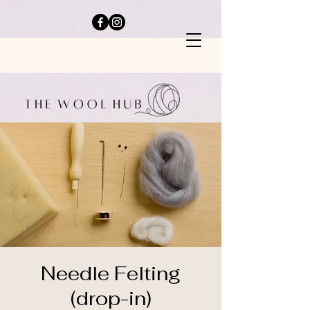
Needle Felting
(drop-in)