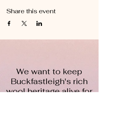
Share this event
We want to keep
Buckfastleigh's rich
wool heritage alive for
everyone