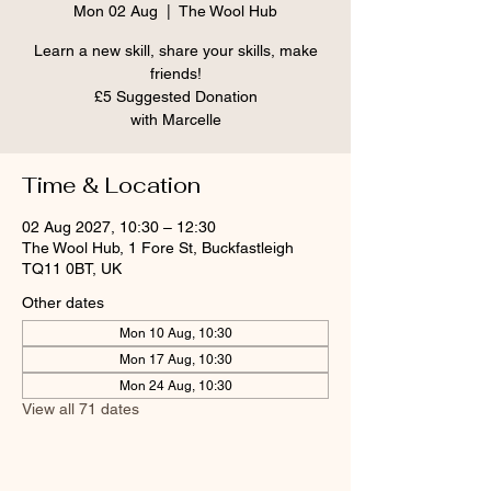
Mon 02 Aug
  |  
The Wool Hub
Learn a new skill, share your skills, make
friends!
£5 Suggested Donation
Time & Location
02 Aug 2027, 10:30 – 12:30
The Wool Hub, 1 Fore St, Buckfastleigh
TQ11 0BT, UK
Other dates
Mon 10 Aug, 10:30
Mon 17 Aug, 10:30
Mon 24 Aug, 10:30
View all 71 dates