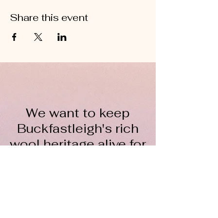
Share this event
We want to keep
Buckfastleigh's rich
wool heritage alive for
everyone