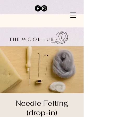
Needle Felting
(drop-in)