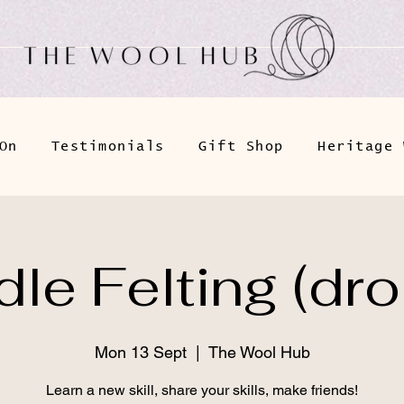
On
Testimonials
Gift Shop
Heritage 
le Felting (dro
Mon 13 Sept
  |  
The Wool Hub
Learn a new skill, share your skills, make friends!