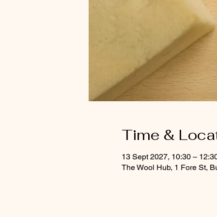
Time & Loca
13 Sept 2027, 10:30 – 12:3
The Wool Hub, 1 Fore St, B