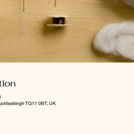
tion
0
uckfastleigh TQ11 0BT, UK