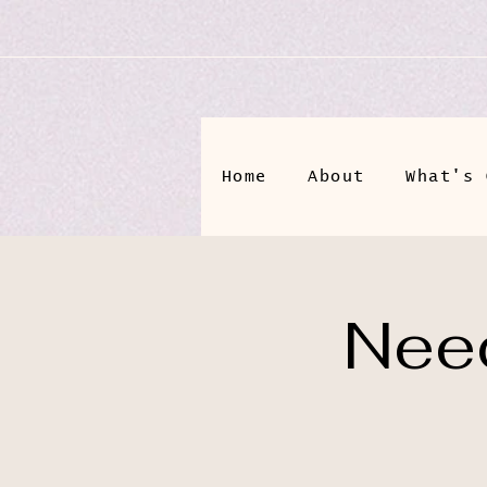
Home
About
What's 
Need