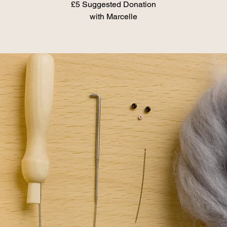
£5 Suggested Donation