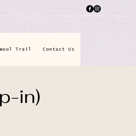
Wool Trail
Contact Us
p-in)