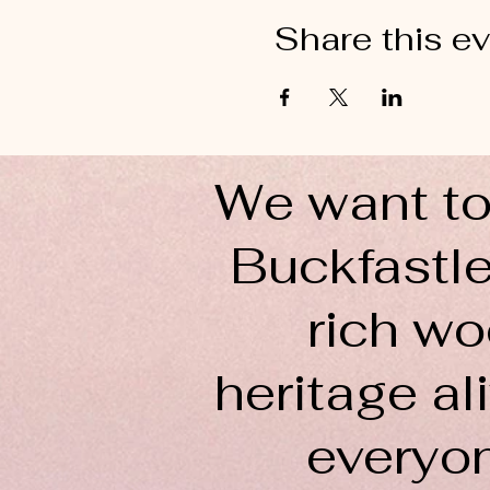
Share this e
We want to
Buckfastle
rich wo
heritage ali
everyo