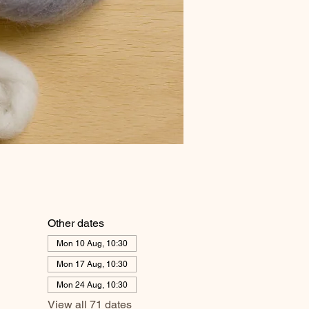
Other dates
Mon 10 Aug, 10:30
Mon 17 Aug, 10:30
Mon 24 Aug, 10:30
View all 71 dates