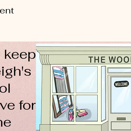
vent
 keep
igh's
ol
ve for
ne