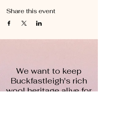
Share this event
We want to keep
Buckfastleigh's rich
wool heritage alive for
everyone