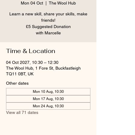
Mon 04 Oct
  |  
The Wool Hub
Learn a new skill, share your skills, make
friends!
£5 Suggested Donation
Time & Location
04 Oct 2027, 10:30 – 12:30
The Wool Hub, 1 Fore St, Buckfastleigh
TQ11 0BT, UK
Other dates
Mon 10 Aug, 10:30
Mon 17 Aug, 10:30
Mon 24 Aug, 10:30
View all 71 dates