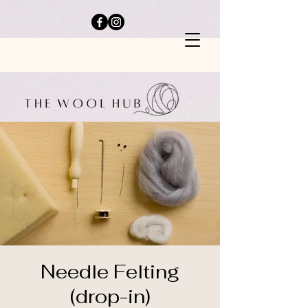
Needle Felting
(drop-in)