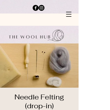
Needle Felting
(drop-in)