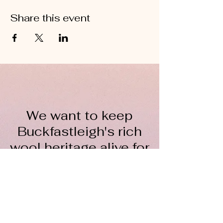
Share this event
We want to keep
Buckfastleigh's rich
wool heritage alive for
everyone