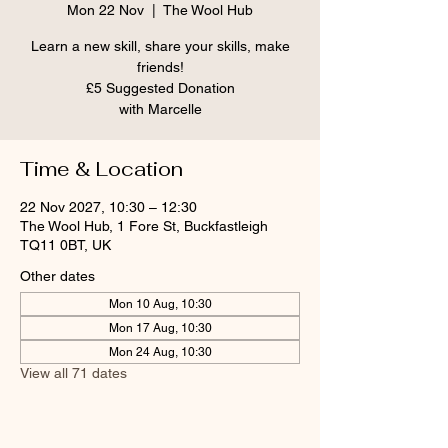
Mon 22 Nov
  |  
The Wool Hub
Learn a new skill, share your skills, make
friends!
£5 Suggested Donation
Time & Location
22 Nov 2027, 10:30 – 12:30
The Wool Hub, 1 Fore St, Buckfastleigh
TQ11 0BT, UK
Other dates
Mon 10 Aug, 10:30
Mon 17 Aug, 10:30
Mon 24 Aug, 10:30
View all 71 dates