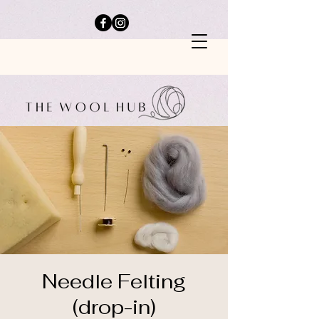
Needle Felting
(drop-in)