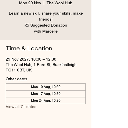
Mon 29 Nov
  |  
The Wool Hub
Learn a new skill, share your skills, make
friends!
£5 Suggested Donation
Time & Location
29 Nov 2027, 10:30 – 12:30
The Wool Hub, 1 Fore St, Buckfastleigh
TQ11 0BT, UK
Other dates
Mon 10 Aug, 10:30
Mon 17 Aug, 10:30
Mon 24 Aug, 10:30
View all 71 dates