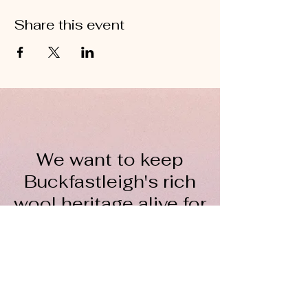
Share this event
We want to keep
Buckfastleigh's rich
wool heritage alive for
everyone