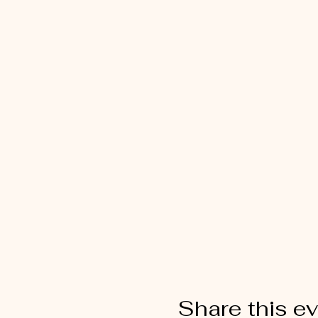
Share this e