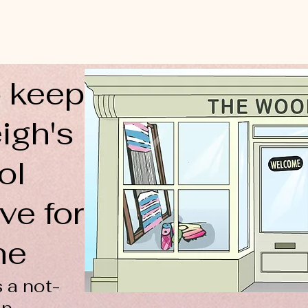
 keep
igh's
ol
ve for
ne
 a not-