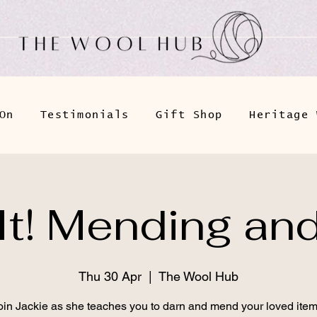
On
Testimonials
Gift Shop
Heritage 
 It! Mending an
Thu 30 Apr
  |  
The Wool Hub
oin Jackie as she teaches you to darn and mend your loved item