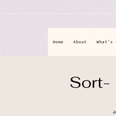
Home
About
What's 
Sort-
J