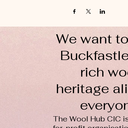
We want to
Buckfastle
rich wo
heritage ali
everyo
The Wool Hub CIC is