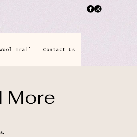
Wool Trail
Contact Us
d More
s.