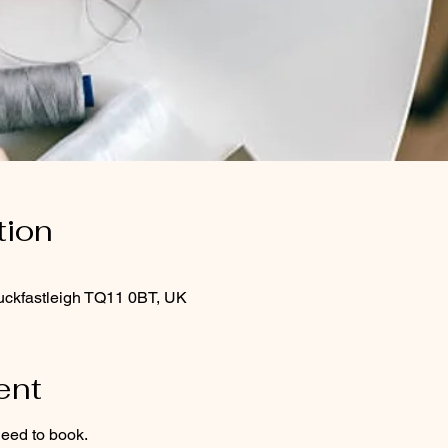
tion
uckfastleigh TQ11 0BT, UK
ent
need to book.