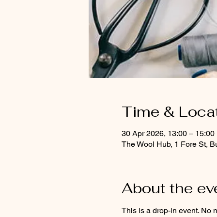
Time & Loca
30 Apr 2026, 13:00 – 15:00
The Wool Hub, 1 Fore St, B
About the ev
This is a drop-in event. No 