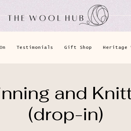
On
Testimonials
Gift Shop
Heritage 
nning and Knit
(drop-in)