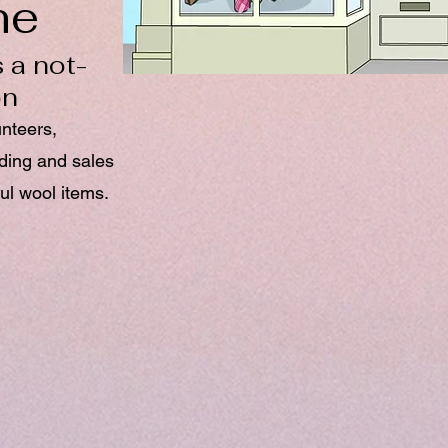
ne
 a not-
on
unteers,
nding and sales
ul wool items.