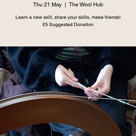
Thu 21 May
  |  
The Wool Hub
Learn a new skill, share your skills, make friends!
£5 Suggested Donation