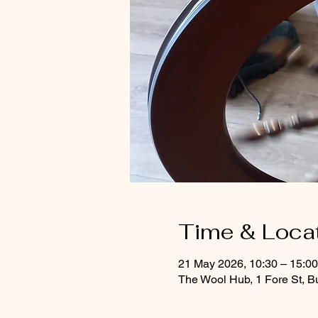
Time & Loca
21 May 2026, 10:30 – 15:0
The Wool Hub, 1 Fore St, B