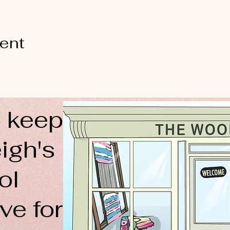
vent
 keep
igh's
ol
ve for