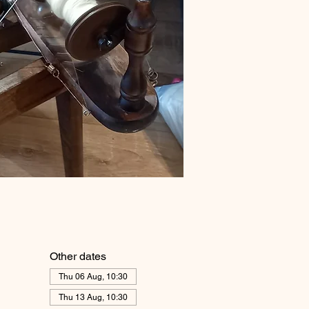
Other dates
Thu 06 Aug, 10:30
Thu 13 Aug, 10:30