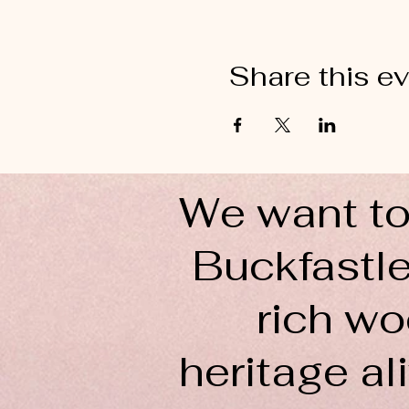
Share this e
We want to
Buckfastle
rich wo
heritage ali