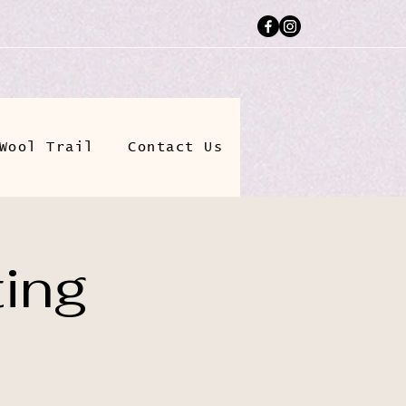
Wool Trail
Contact Us
ting