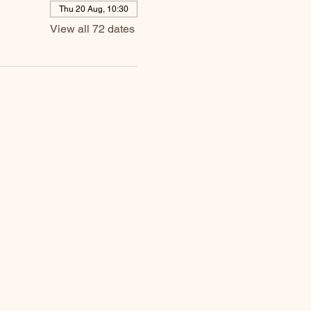
Thu 20 Aug, 10:30
View all 72 dates