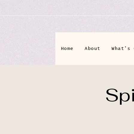
Home
About
What's 
Spi