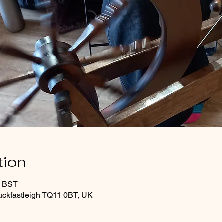
tion
0 BST
uckfastleigh TQ11 0BT, UK