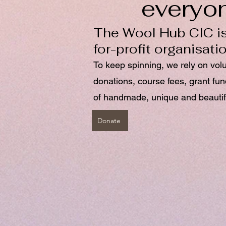
everyo
The Wool Hub CIC is
for-profit organisati
To keep spinning, we rely on vol
donations, course fees, grant fu
of handmade, unique and beautif
Donate