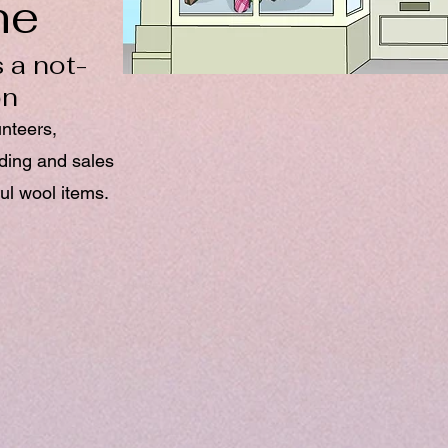
ne
 a not-
on
unteers,
nding and sales
ul wool items.