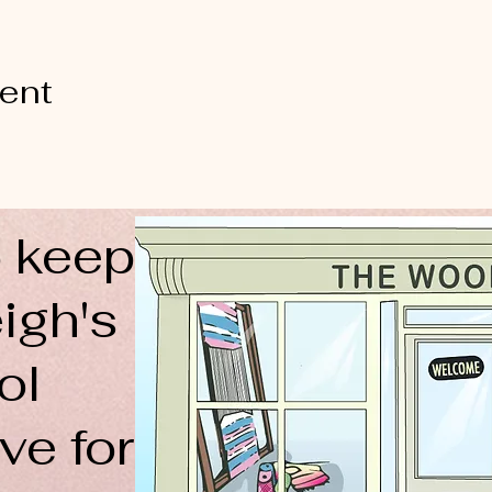
vent
 keep
igh's
ol
ve for