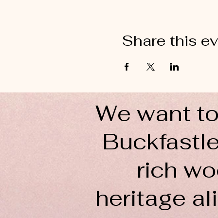
Share this e
We want to
Buckfastle
rich wo
heritage ali