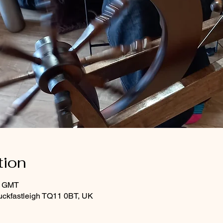
tion
0 GMT
uckfastleigh TQ11 0BT, UK