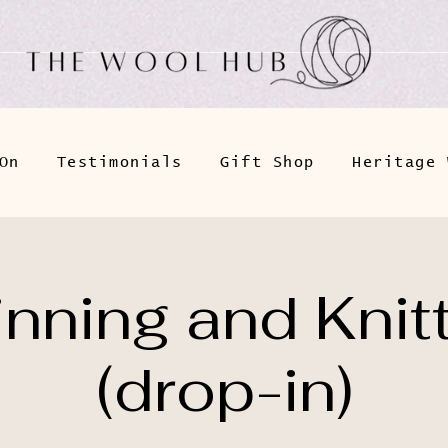
On
Testimonials
Gift Shop
Heritage 
nning and Knit
(drop-in)