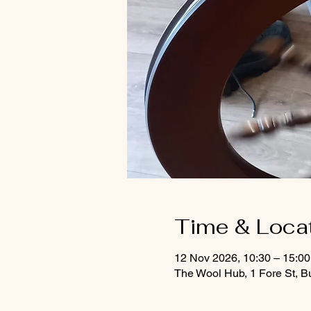
Time & Loca
12 Nov 2026, 10:30 – 15:0
The Wool Hub, 1 Fore St, B