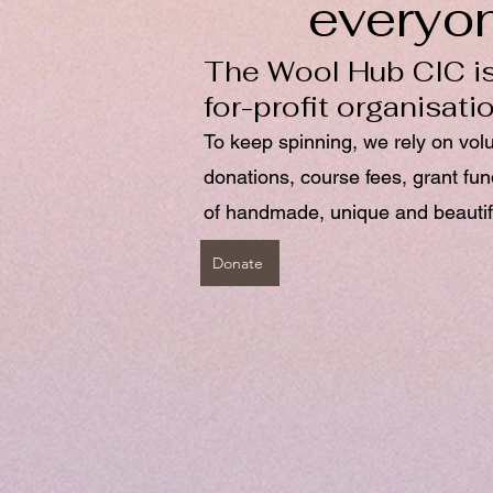
everyo
The Wool Hub CIC is
for-profit organisati
To keep spinning, we rely on vol
donations, course fees, grant fu
of handmade, unique and beautif
Donate