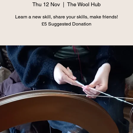
Thu 12 Nov
  |  
The Wool Hub
Learn a new skill, share your skills, make friends!
£5 Suggested Donation