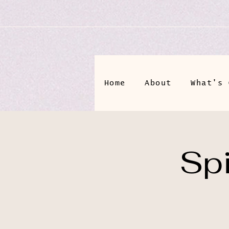
Home
About
What's 
Spi