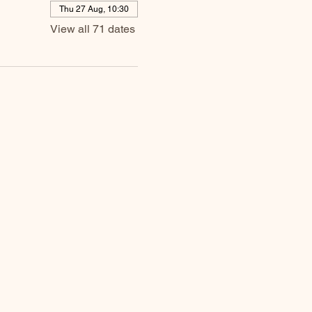
Thu 27 Aug, 10:30
View all 71 dates