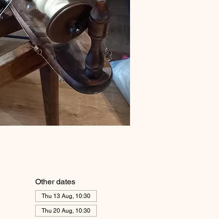
Other dates
Thu 13 Aug, 10:30
Thu 20 Aug, 10:30