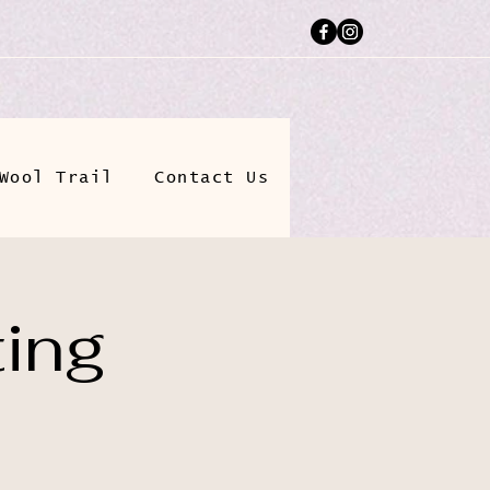
Wool Trail
Contact Us
ting