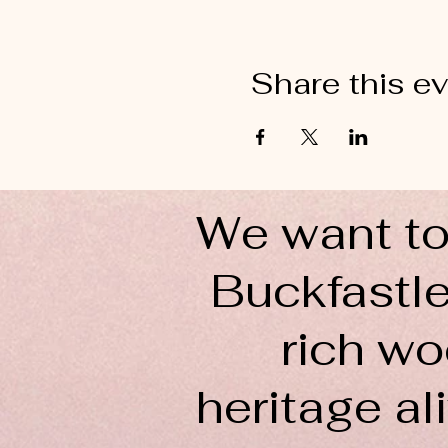
Share this e
We want to
Buckfastle
rich wo
heritage ali