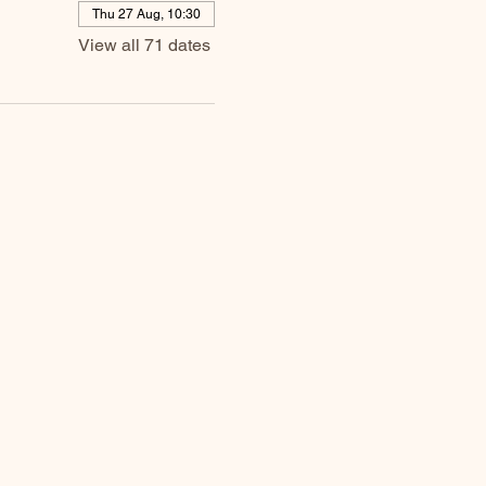
Thu 27 Aug, 10:30
View all 71 dates