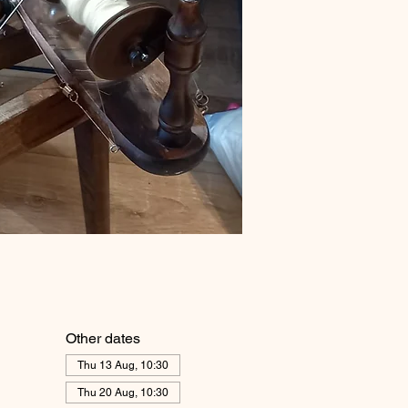
Other dates
Thu 13 Aug, 10:30
Thu 20 Aug, 10:30