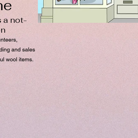
ne
 a not-
on
unteers,
nding and sales
ul wool items.