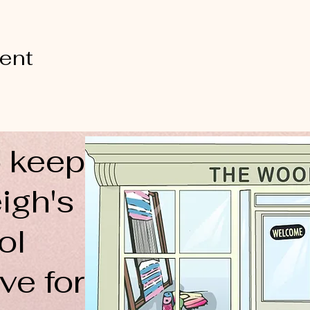
vent
 keep
igh's
ol
ve for