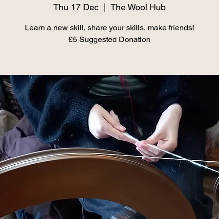
Thu 17 Dec
  |  
The Wool Hub
Learn a new skill, share your skills, make friends!
£5 Suggested Donation