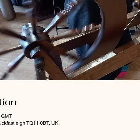
tion
0 GMT
uckfastleigh TQ11 0BT, UK