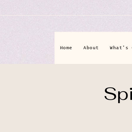
Home
About
What's 
Spi