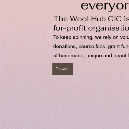
everyo
The Wool Hub CIC is
for-profit organisati
To keep spinning, we rely on vol
donations, course fees, grant fu
of handmade, unique and beautif
Donate