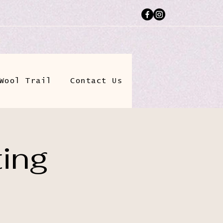
Wool Trail
Contact Us
ting