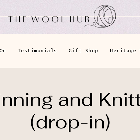
On
Testimonials
Gift Shop
Heritage 
nning and Knit
(drop-in)