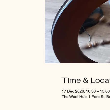
Time & Loca
17 Dec 2026, 10:30 – 15:0
The Wool Hub, 1 Fore St, B