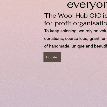
everyo
The Wool Hub CIC is
for-profit organisati
To keep spinning, we rely on vol
donations, course fees, grant fu
of handmade, unique and beautif
Donate