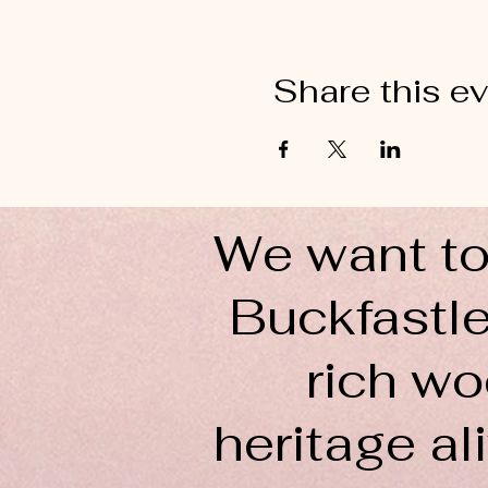
Share this e
We want to
Buckfastle
rich wo
heritage ali