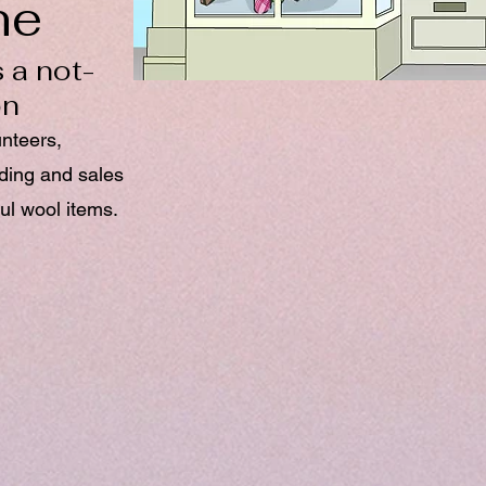
ne
 a not-
on
unteers,
nding and sales
ul wool items.