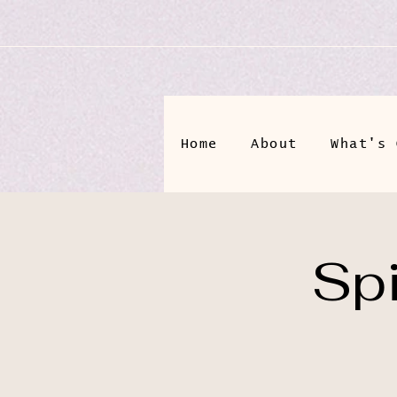
Home
About
What's 
Spi