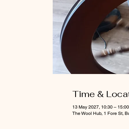
Time & Loca
13 May 2027, 10:30 – 15:0
The Wool Hub, 1 Fore St, B