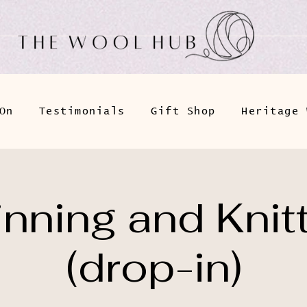
On
Testimonials
Gift Shop
Heritage 
nning and Knit
(drop-in)