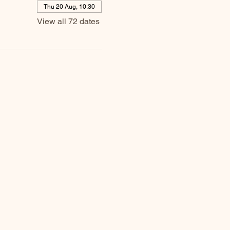
Thu 20 Aug, 10:30
View all 72 dates