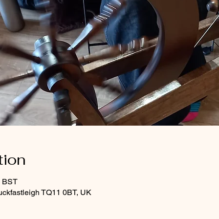
tion
0 BST
uckfastleigh TQ11 0BT, UK