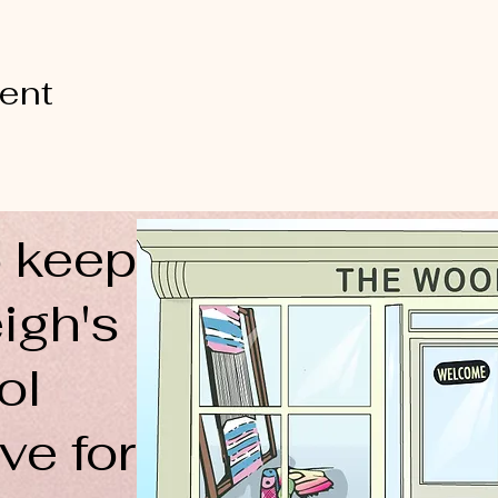
vent
 keep
igh's
ol
ve for