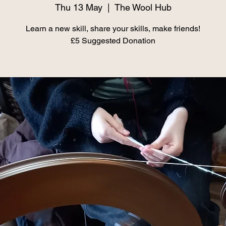
Thu 13 May
  |  
The Wool Hub
Learn a new skill, share your skills, make friends!
£5 Suggested Donation