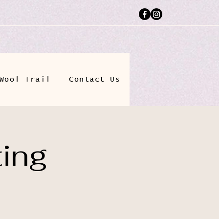
Wool Trail
Contact Us
ting