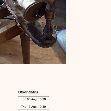
Other dates
Thu 06 Aug, 10:30
Thu 13 Aug, 10:30