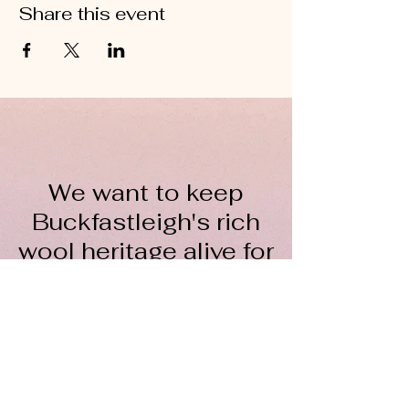
Share this event
We want to keep
Buckfastleigh's rich
wool heritage alive for
everyone