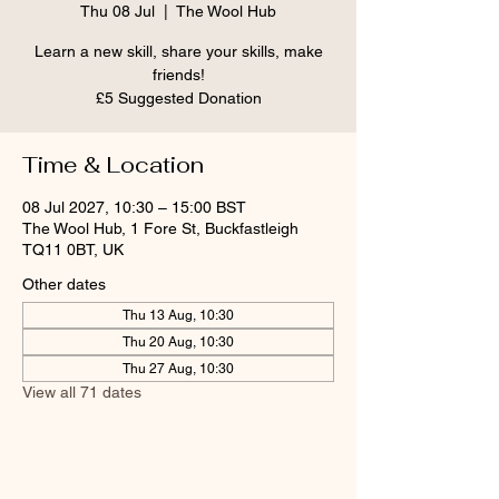
Thu 08 Jul
  |  
The Wool Hub
Learn a new skill, share your skills, make
friends!
£5 Suggested Donation
Time & Location
08 Jul 2027, 10:30 – 15:00 BST
The Wool Hub, 1 Fore St, Buckfastleigh
TQ11 0BT, UK
Other dates
Thu 13 Aug, 10:30
Thu 20 Aug, 10:30
Thu 27 Aug, 10:30
View all 71 dates