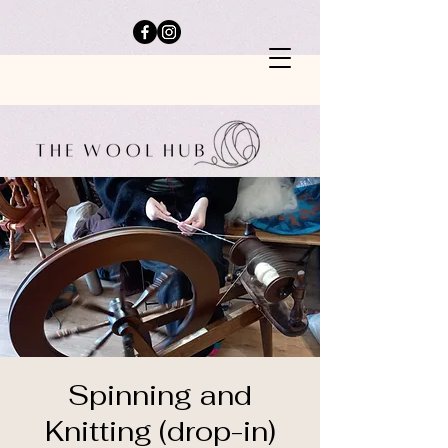
Spinning and
Knitting (drop-in)