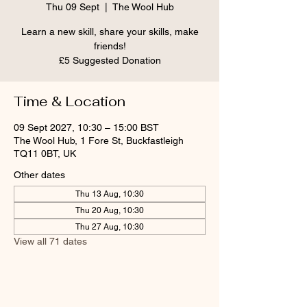
Thu 09 Sept
  |  
The Wool Hub
Learn a new skill, share your skills, make
friends!
£5 Suggested Donation
Time & Location
09 Sept 2027, 10:30 – 15:00 BST
The Wool Hub, 1 Fore St, Buckfastleigh
TQ11 0BT, UK
Other dates
Thu 13 Aug, 10:30
Thu 20 Aug, 10:30
Thu 27 Aug, 10:30
View all 71 dates