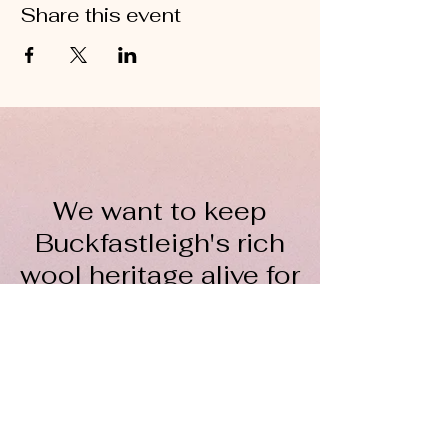
Share this event
We want to keep
Buckfastleigh's rich
wool heritage alive for
everyone