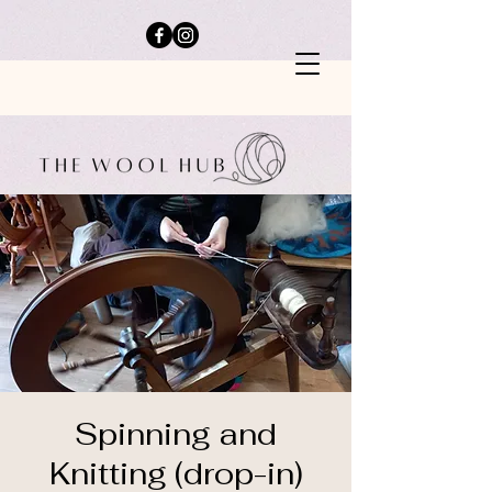
Spinning and
Knitting (drop-in)